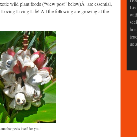
tic wild plant foods (“view post” below)Â are essential,
Liv
y Loving Living Life! All the following are growing at the
wit
see
hos
tea
us a
na that peels itself for you!