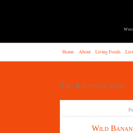
Whe
Home
About
Living Foods
Liv
Tag Archives:
wild
F
Wild Banana