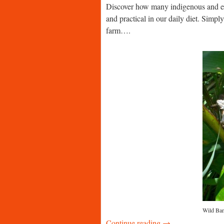
Discover how many indigenous and exo
and practical in our daily diet. Simpl
farm….
Wild Bana
Continue reading →