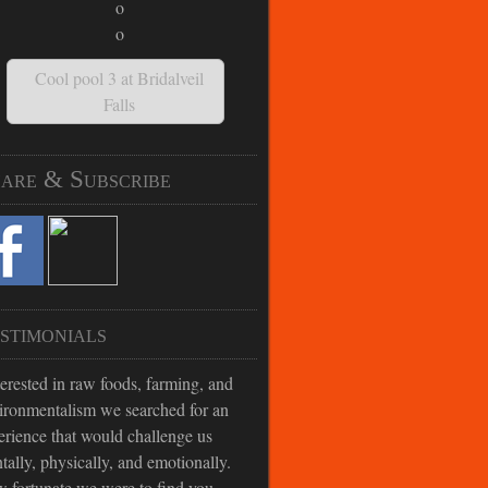
Cool pool 3 at Bridalveil
Falls
are & Subscribe
stimonials
terested in raw foods, farming, and
ironmentalism we searched for an
erience that would challenge us
tally, physically, and emotionally.
 fortunate we were to find you.