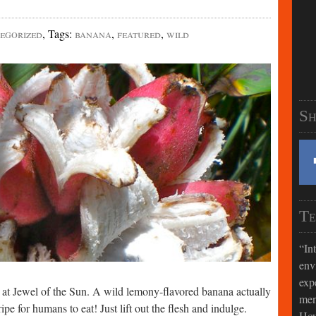
egorized
,
Tags
:
banana
,
featured
,
wild
Sh
Te
In
env
exp
s at Jewel of the Sun. A wild lemony-flavored banana actually
men
ripe for humans to eat! Just lift out the flesh and indulge.
How