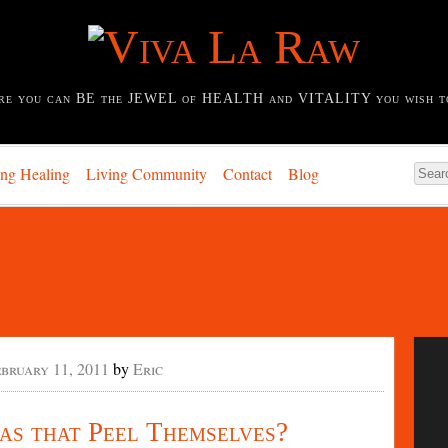
re you can BE the JEWEL of HEALTH and VITALITY you wish t
ing Healing
Living Community
Contact
Blog
ebruary 11, 2011
by
Eric
s that Peel Themselves?