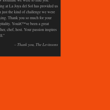
ing at La Joya del Sol has provided us
h just the kind of challenge we were
king. Thank you so much for your
pitality. Youâ€™ve been a great
cher, chef, host. Your passion inspires
ll.
Thank you
The Levinsons