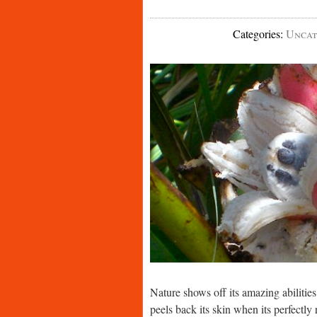
Categories
:
Uncat
Nature shows off its amazing abilitie
peels back its skin when its perfectly 