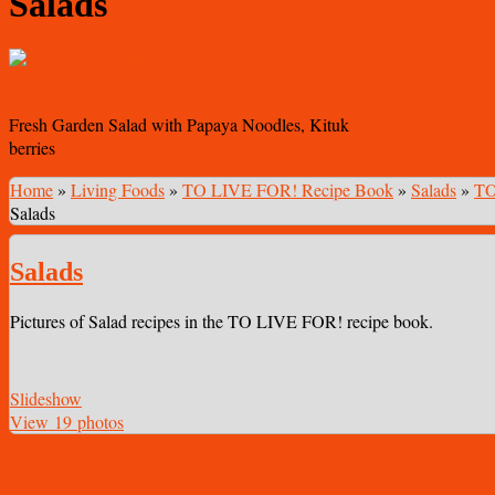
Salads
Fresh Garden Salad with Papaya Noodles, Kituk
berries
Home
»
Living Foods
»
TO LIVE FOR! Recipe Book
»
Salads
»
TO
Salads
Salads
Pictures of Salad recipes in the TO LIVE FOR! recipe book.
Slideshow
View 19 photos