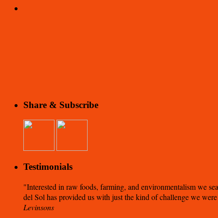
Share & Subscribe
Testimonials
Interested in raw foods, farming, and environmentalism we sea
del Sol has provided us with just the kind of challenge we were
Levinsons