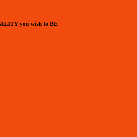
ALITY you wish to BE