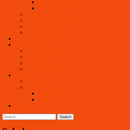
Nut and Noni Cheeses
Desserts
Beautiful Raw Cuisine
Living Foods Chef Eric Rivkin
Edible Flowers
Wild & Tropical Foods
Living Healing
Living Community
Visiting as a Guest
Internship
What To Bring
How to Get Here
Contact
Events
Gallery
Pictures
Videos
Blog