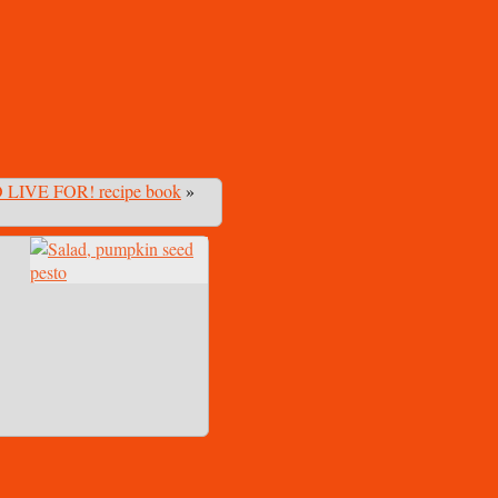
 LIVE FOR! recipe book
»