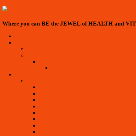
Where you can BE the JEWEL of HEALTH and VIT
Home
About
Mission – Viva La Raw Project
Inspirations
Ringing Cedars Series
Testimonials
Living Foods
TO LIVE FOR! Recipe Book
Masterpiece “Spoothies”
Beverages, Juices, Nut Milks, Elixirs
Soups
Salads
Dressings, Sauces, Marinades
Main, Side Dishes
Dips, Pestos, Pates, Salsas
Crackers, Crusts, Crepes, Dried Foods