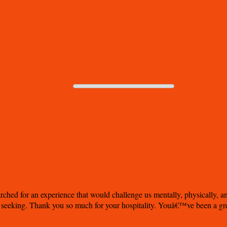
rched for an experience that would challenge us mentally, physically, a
 seeking. Thank you so much for your hospitality. Youâ€™ve been a great