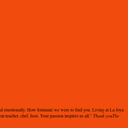
nd emotionally. How fortunate we were to find you. Living at La Joya
 teacher, chef, host. Your passion inspires us all.
Thank you
The