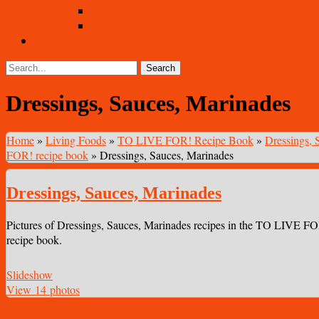
Pictures
Videos
Blog
Dressings, Sauces, Marinades
Home
»
Living Foods
»
TO LIVE FOR! Recipe Book
»
Dressings, 
FOR! recipe book
»
Dressings, Sauces, Marinades
Dressings, Sauces, Marinades
Pictures of Dressings, Sauces, Marinades recipes in the TO LIVE F
recipe book.
Slideshow
View 14 photos