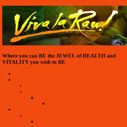
Where you can BE the JEWEL of HEALTH and
VITALITY you wish to BE
Home
About
Mission – Viva La Raw Project
Inspirations
Ringing Cedars Series
Testimonials
Living Foods
TO LIVE FOR! Recipe Book
Masterpiece “Spoothies”