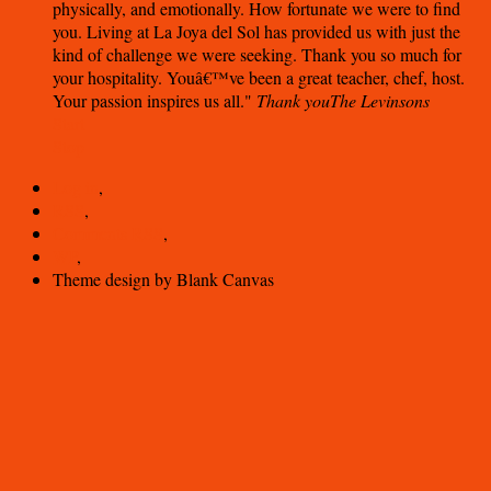
physically, and emotionally. How fortunate we were to find
you. Living at La Joya del Sol has provided us with just the
kind of challenge we were seeking. Thank you so much for
your hospitality. Youâ€™ve been a great teacher, chef, host.
Your passion inspires us all.
Thank you
The Levinsons
Start
Stop
Log in
,
RSS
,
Comments
RSS
,
WP
,
Theme design by Blank Canvas