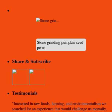
Stone grinding pumpkin seed
pesto
Share & Subscribe
Testimonials
Interested in raw foods, farming, and environmentalism we
searched for an experience that would challenge us mentally,