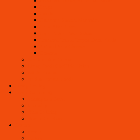
Beverages, Juices, Nut Milks, Elixirs
Soups
Salads
Dressings, Sauces, Marinades
Main, Side Dishes
Dips, Pestos, Pates, Salsas
Crackers, Crusts, Crepes, Dried Foods
Nut and Noni Cheeses
Desserts
Beautiful Raw Cuisine
Living Foods Chef Eric Rivkin
Edible Flowers
Wild & Tropical Foods
Living Healing
Living Community
Visiting as a Guest
Internship
What To Bring
How to Get Here
Contact
Events
Gallery