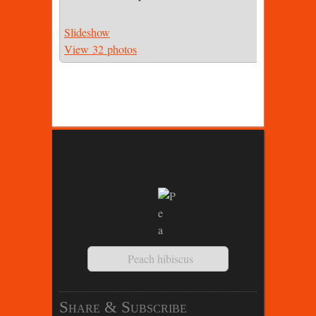
Slideshow
View 32 photos
Peach hibiscus
Share & Subscribe