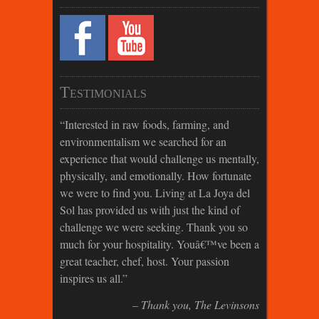
Testimonials
Interested in raw foods, farming, and
environmentalism we searched for an
experience that would challenge us mentally,
physically, and emotionally. How fortunate
we were to find you. Living at La Joya del
Sol has provided us with just the kind of
challenge we were seeking. Thank you so
much for your hospitality. Youâ€™ve been a
great teacher, chef, host. Your passion
inspires us all.
Thank you
The Levinsons