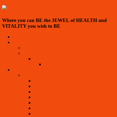
Where you can BE the JEWEL of HEALTH and
VITALITY you wish to BE
Home
About
Mission – Viva La Raw Project
Inspirations
Ringing Cedars Series
Testimonials
Living Foods
TO LIVE FOR! Recipe Book
Masterpiece “Spoothies”
Beverages, Juices, Nut Milks, Elixirs
Soups
Salads
Dressings, Sauces, Marinades
Main, Side Dishes
Dips, Pestos, Pates, Salsas