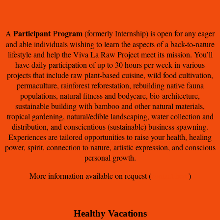
Participant
rogram
A
P
(formerly Internship) is open for any eager
and able individuals wishing to learn the aspects of a back-to-nature
lifestyle and help the Viva La Raw Project meet its mission. You’ll
have daily participation of up to 30 hours per week in various
projects that include raw plant-based cuisine, wild food cultivation,
permaculture, rainforest reforestation, rebuilding native fauna
populations, natural fitness and bodycare, bio-architecture,
sustainable building with bamboo and other natural materials,
tropical gardening, natural/edible landscaping, water collection and
distribution, and conscientious (sustainable) business spawning.
Experiences are tailored opportunities to raise your health, healing
power, spirit, connection to nature, artistic expression, and conscious
personal growth.
More information available on request (
contact here
)
Healthy Vacations