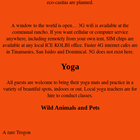
eco-casitas are planned.
A window to the world is open… 3G wifi is available at the
communal rancho. If you want cellular or computer service
anywhere, including remotely from your own tent, SIM chips are
available at any local ICE KOLBI office. Faster 4G internet cafes are
in Tinamastes, San Isidro and Dominical. 5G does not exist here.
Yoga
All guests are welcome to bring their yoga mats and practice in a
variety of beautiful spots, indoors or out. Local yoga teachers are for
hire to conduct classes.
Wild Animals and Pets
A rare Trogon