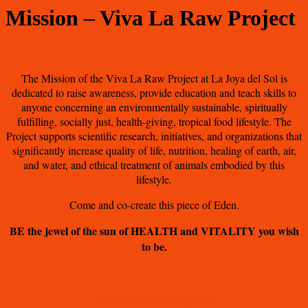
Mission – Viva La Raw Project
The Mission of the Viva La Raw Project at La Joya del Sol is
dedicated to raise awareness, provide education and teach skills to
anyone concerning an environmentally sustainable, spiritually
fulfilling, socially just, health-giving, tropical food lifestyle. The
Project supports scientific research, initiatives, and organizations that
significantly increase quality of life, nutrition, healing of earth, air,
and water, and ethical treatment of animals embodied by this
lifestyle.
Come and co-create this piece of Eden.
BE the jewel of the sun of HEALTH and VITALITY you wish
to be.
Participant Program