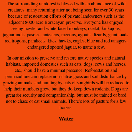
The surrounding rainforest is blessed with an abundance of wild
creatures, many returning after not being seen for over 30 years
because of restoration efforts of private landowners such as the
adjacent 8000 acre Boracayan preserve. Everyone has enjoyed
seeing howler and white-faced monkeys, ocelot, kinkajous,
jaguarundis, pasotes, anteaters, racoons, agoutis, lizards, giant toads,
red trogons, parakeets, kites, hawks, eagles, blue and red tanagers,
endangered spotted jaguar, to name a few.
In our mission to preserve and restore native species and natural
habitats, imported domestics such as cats, dogs, cows and horses,
etc., should have a minimal presence. Reforestation and
permaculture can replace non-native grass and soil disturbance by
grazing animals, and hunting by cats of songbirds will be reduced to
help their numbers grow, but they do keep down rodents. Dogs are
great for security and companionship, but must be trained or bred
not to chase or eat small animals. There’s lots of pasture for a few
horses.
Water