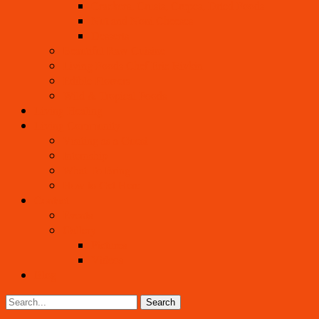
Crackers, Crusts, Crepes, Dried Foods
Nut and Noni Cheeses
Desserts
Beautiful Raw Cuisine
Living Foods Chef Eric Rivkin
Edible Flowers
Wild & Tropical Foods
Living Healing
Living Community
Visiting as a Guest
Internship
What To Bring
How to Get Here
Contact
Events
Gallery
Pictures
Videos
Blog