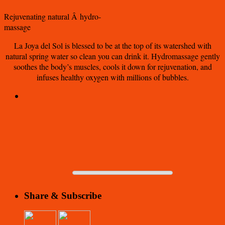
Rejuvenating natural Â hydro-
massage
La Joya del Sol is blessed to be at the top of its watershed with
natural spring water so clean you can drink it. Hydromassage gently
soothes the body’s muscles, cools it down for rejuvenation, and
infuses healthy oxygen with millions of bubbles.
Share & Subscribe