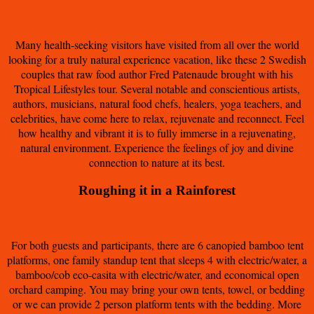
Many health-seeking visitors have visited from all over the world
looking for a truly natural experience vacation, like these 2 Swedish
couples that raw food author Fred Patenaude brought with his
Tropical Lifestyles tour. Several notable and conscientious artists,
authors, musicians, natural food chefs, healers, yoga teachers, and
celebrities, have come here to relax, rejuvenate and reconnect. Feel
how healthy and vibrant it is to fully immerse in a rejuvenating,
natural environment. Experience the feelings of joy and divine
connection to nature at its best.
Roughing it in a Rainforest
For both guests and participants, there are 6 canopied bamboo tent
platforms, one family standup tent that sleeps 4 with electric/water, a
bamboo/cob eco-casita with electric/water, and economical open
orchard camping. You may bring your own tents, towel, or bedding
or we can provide 2 person platform tents with the bedding. More