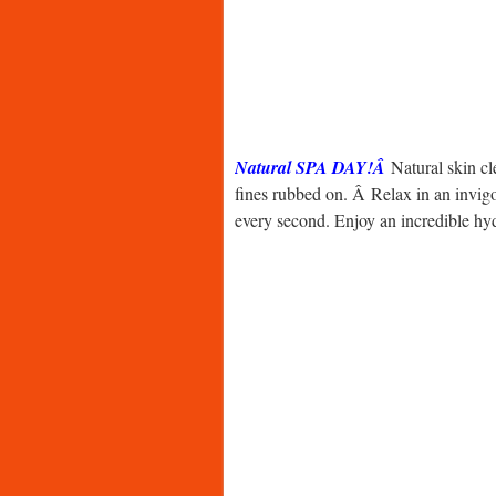
Natural SPA DAY!Â
Natural skin c
fines rubbed on. Â Relax in an invig
every second. Enjoy an incredible h