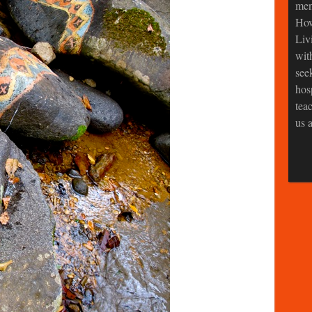
men
How
Liv
wit
see
hos
tea
us a