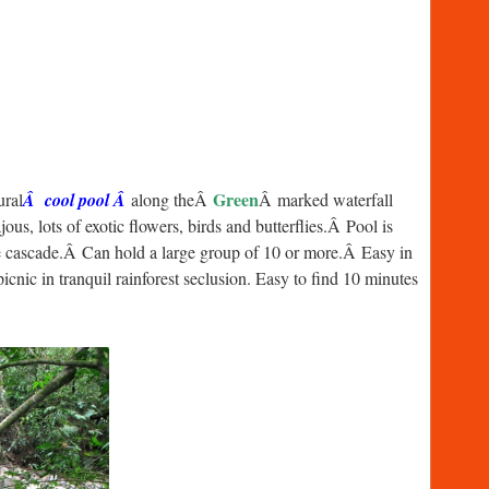
Green
ural
Â cool pool Â
along theÂ
Â marked waterfall
us, lots of exotic flowers, birds and butterflies.Â Pool is
tle cascade.Â Can hold a large group of 10 or more.Â Easy in
cnic in tranquil rainforest seclusion. Easy to find 10 minutes