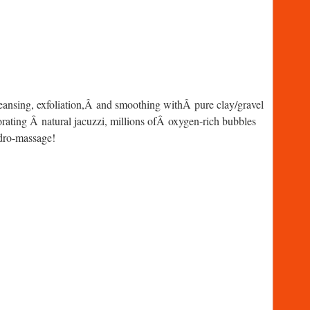
leansing, exfoliation,Â and smoothing withÂ pure clay/gravel
orating Â natural jacuzzi, millions ofÂ oxygen-rich bubbles
ydro-massage!