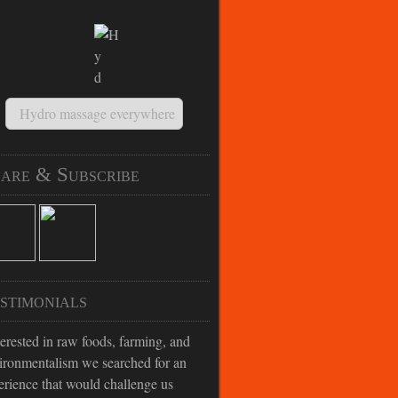
Hydro massage everywhere
are & Subscribe
stimonials
terested in raw foods, farming, and
ironmentalism we searched for an
erience that would challenge us