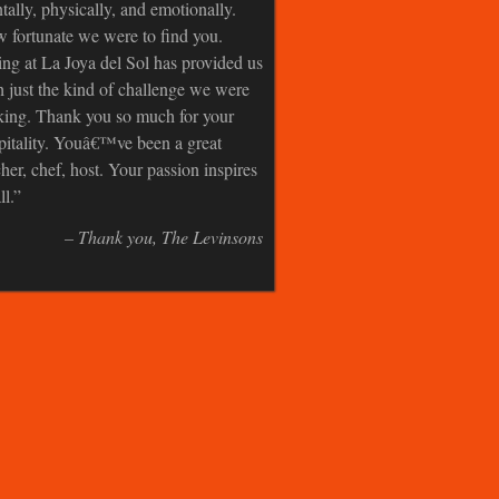
tally, physically, and emotionally.
 fortunate we were to find you.
ing at La Joya del Sol has provided us
h just the kind of challenge we were
king. Thank you so much for your
pitality. Youâ€™ve been a great
cher, chef, host. Your passion inspires
ll.
Thank you
The Levinsons