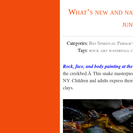
What’s new and na
ju
Categories
:
Bio Spiritual Permac
Tags
:
rock art waterfall c
Rock, face, and body painting at th
the creekbed.Â This snake masterpiec
NY. Children and adults express them
clays.