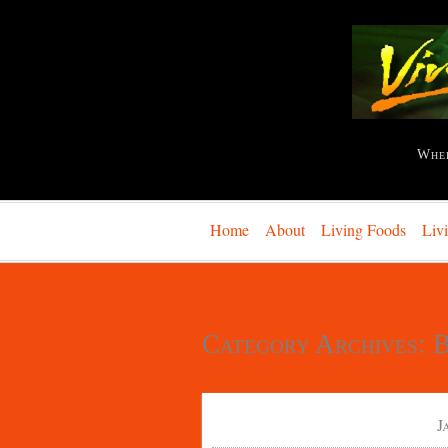
Whe
Home
About
Living Foods
Liv
Category Archives:
B
J