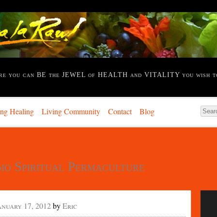
re you can BE the JEWEL of HEALTH and VITALITY you wish t
ing Healing
Living Community
Contact
Blog
io Spiritual Permaculture
anuary 17, 2012
by
Eric