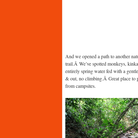
And we opened a path to another nat
trail.Â We’ve spotted monkeys, kinkajo
entirely spring water fed with a gen
& out, no climbing.Â Great place to pi
from campsites.