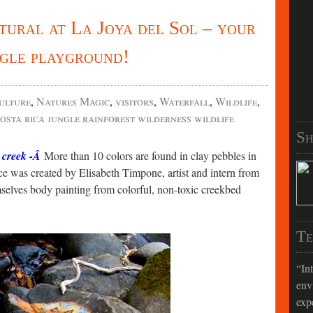
tural at La Joya del Sol – your
ngle playground!
ulture
,
Natures Magic
,
visitors
,
Waterfall
,
Wildlife
,
osta rica jungle rainforest wilderness wildlife
Sh
e creek -Â
More than 10 colors are found in clay pebbles in
e was created by Elisabeth Timpone, artist and intern from
selves body painting from colorful, non-toxic creekbed
Te
In
env
exp