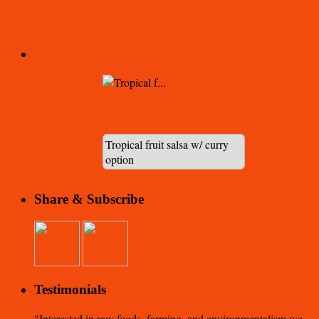
Tropical fruit salsa w/ curry
option
Share & Subscribe
Testimonials
Interested in raw foods, farming, and environmentalism we