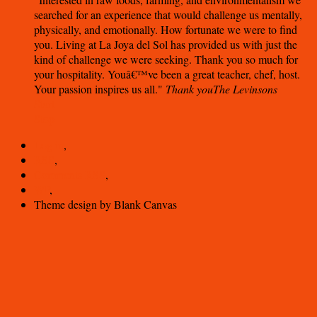
searched for an experience that would challenge us mentally,
physically, and emotionally. How fortunate we were to find
you. Living at La Joya del Sol has provided us with just the
kind of challenge we were seeking. Thank you so much for
your hospitality. Youâ€™ve been a great teacher, chef, host.
Your passion inspires us all.
Thank you
The Levinsons
Start
Stop
Log in
,
RSS
,
Comments
RSS
,
WP
,
Theme design by Blank Canvas