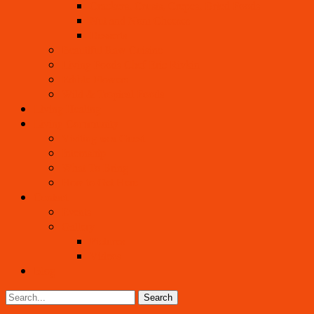
Crackers, Crusts, Crepes, Dried Foods
Nut and Noni Cheeses
Desserts
Beautiful Raw Cuisine
Living Foods Chef Eric Rivkin
Edible Flowers
Wild & Tropical Foods
Living Healing
Living Community
Visiting as a Guest
Internship
What To Bring
How to Get Here
Contact
Events
Gallery
Pictures
Videos
Blog