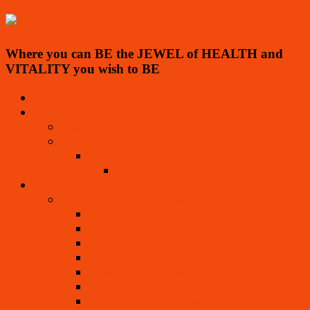
Where you can BE the JEWEL of HEALTH and
VITALITY you wish to BE
Home
About
Mission – Viva La Raw Project
Inspirations
Ringing Cedars Series
Testimonials
Living Foods
TO LIVE FOR! Recipe Book
Masterpiece “Spoothies”
Beverages, Juices, Nut Milks, Elixirs
Soups
Salads
Dressings, Sauces, Marinades
Main, Side Dishes
Dips, Pestos, Pates, Salsas