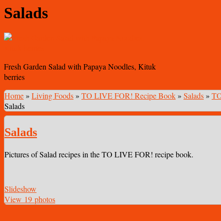
Salads
Fresh Garden Salad with Papaya Noodles, Kituk
berries
Home
»
Living Foods
»
TO LIVE FOR! Recipe Book
»
Salads
»
TO
Salads
Salads
Pictures of Salad recipes in the TO LIVE FOR! recipe book.
Slideshow
View 19 photos