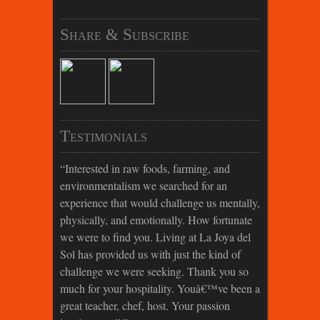
Share & Subscribe
Testimonials
Interested in raw foods, farming, and
environmentalism we searched for an
experience that would challenge us mentally,
physically, and emotionally. How fortunate
we were to find you. Living at La Joya del
Sol has provided us with just the kind of
challenge we were seeking. Thank you so
much for your hospitality. Youâ€™ve been a
great teacher, chef, host. Your passion