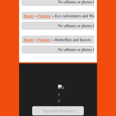
No albums or photos found matching
Home
»
Pictures
»
Eco Adventures and Waterfalls in th
No albums or photos found matching
Home
»
Pictures
»
Butterflies and Insects
No albums or photos found matching
Sapodilla (Nispero)