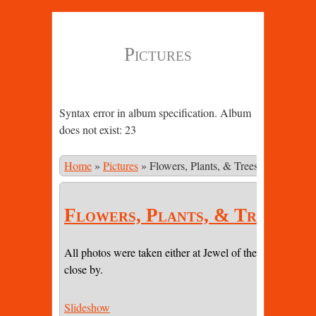
Pictures
Syntax error in album specification. Album
does not exist: 23
Home
»
Pictures
»
Flowers, Plants, & Trees
Flowers, Plants, & Trees
All photos were taken either at Jewel of the Sun or on pr
close by.
Slideshow