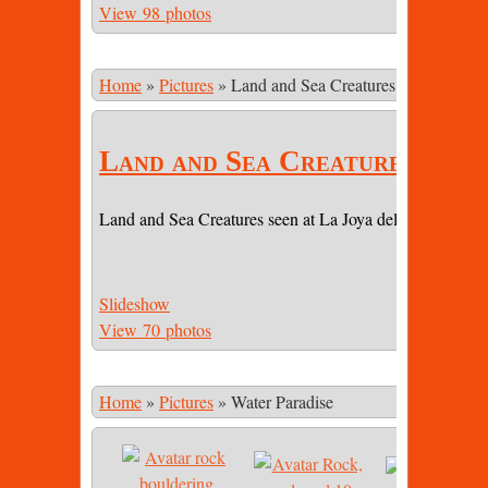
View 98 photos
Home
»
Pictures
»
Land and Sea Creatures
Land and Sea Creatures
Land and Sea Creatures seen at La Joya del Sol (LJDS) 
Slideshow
View 70 photos
Home
»
Pictures
»
Water Paradise