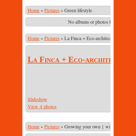
Home
»
Pictures
»
Green lifestyle
No albums or photos found matching
Home
»
Pictures
»
La Finca + Eco-architecture
La Finca + Eco-architecture
Slideshow
View 4 photos
Home
»
Pictures
»
Growing your own { wild & cultivate