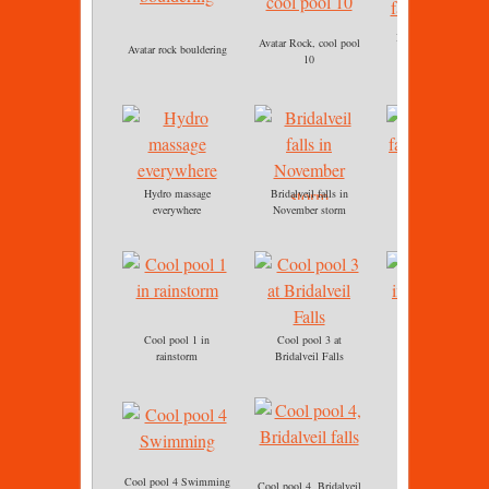
Bridalveil falls, cool
Avatar Rock, cool pool
Avatar rock bouldering
pool 3
10
Hydro massage
Bridalveil falls in
Bridalveil falls
everywhere
November storm
immersion
Cool pool 1 in
Cool pool 3 at
Cool pool 3
rainstorm
Bridalveil Falls
immersion.jpg
Cool pool 4 Swimming
Cool pool 4, Bridalveil