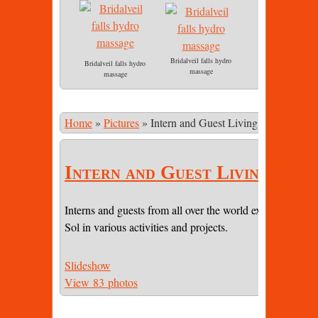
Bridalveil falls hydro
Bridalveil falls hydro
massage
massage
Home
»
Pictures
»
Intern and Guest Living
Intern and Guest Living
Interns and guests from all over the world experiencing li
Sol in various activities and projects.
Slideshow
View 83 photos