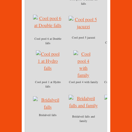
Cool pool 4
falls
Cool pool 5 jacuzzi
Cool pool 6 at Double
Cool pool 6 immersio
falls
Cool pool 1 at Hydro
Cool pool 4 with family
Cool pool 5 jacuzzi ba
falls
massage
Bridalveil falls
Bridalveil falls and
Cool pool 5 Jacuzzi
family