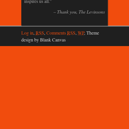
inspires us all.
Thank you
The Levinsons
Log in
,
RSS
,
Comments
RSS
,
WP
,
Theme
design by Blank Canvas