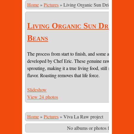
Home
»
Pictures
»
Living Organic Sun Dried Cacao Be
Living Organic Sun Dried Ca
Beans
The process from start to finish, and some amazing pictur
developed by Chef Eric. These genuine raw beans are sti
sprouting, making it a true living food, still maintaining 
flavor. Roasting removes that life force.
Slideshow
View 24 photos
Home
»
Pictures
»
Viva La Raw project
No albums or photos found matching