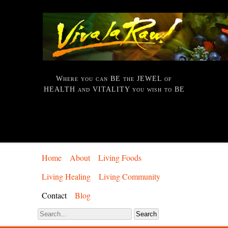
Where you can BE the JEWEL of
HEALTH and VITALITY you wish to BE
Home
About
Living Foods
Living Healing
Living Community
Contact
Blog