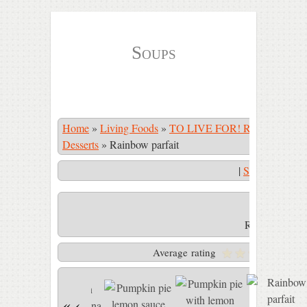
Soups
Home
»
Living Foods
»
TO LIVE FOR! Recipe Book
Desserts
»
Rainbow parfait
|
Start Slidesho
Rainbow parfa
Average rating
«
‹