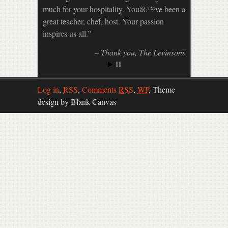
much for your hospitality. Youâ€™ve been a
great teacher, chef, host. Your passion
inspires us all.
Thank you
The Levinsons
Log in
,
RSS
,
Comments
RSS
,
WP
,
Theme
design by Blank Canvas