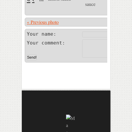
« Previous photo
Photo 46 of
Your name:
Your comment: