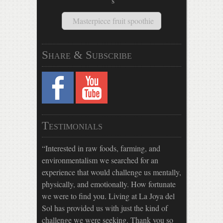
Masterpiece fruit spoothie
Share & Subscribe
Testimonials
Interested in raw foods, farming, and
environmentalism we searched for an
experience that would challenge us mentally,
physically, and emotionally. How fortunate
we were to find you. Living at La Joya del
Sol has provided us with just the kind of
challenge we were seeking. Thank you so