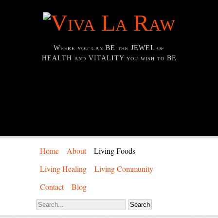
Where you can BE the JEWEL of
HEALTH and VITALITY you wish to BE
Home
About
Living Foods
Living Healing
Living Community
Contact
Blog