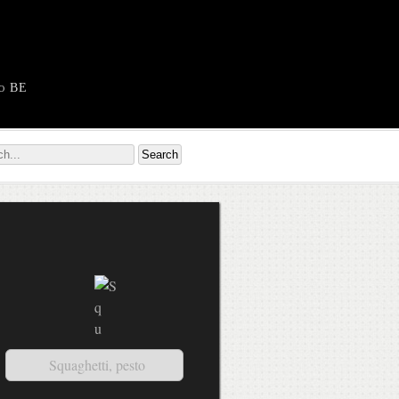
o BE
Squaghetti, pesto