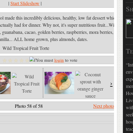
|
Start Slideshow
|
Sh
ol made this incredibly delicious, healthy, low fat dessert which
tually had for dinner. Why not, it's super nutritious fruit...Wild
 guanabana, cacao, golden berries, raspberries, mora berries,
anilla... ALL home grown, plus almonds, dates.
Wild Tropical Fruit Torte
Te
You must
login
to vote
In
env
exp
›
»
men
How
Liv
Photo 58 of 58
Next photo »
wit
see
hos
tea