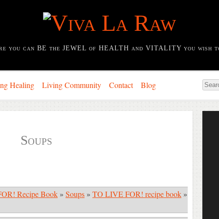
re you can BE the JEWEL of HEALTH and VITALITY you wish t
ing Healing
Living Community
Contact
Blog
Soups
OR! Recipe Book
»
Soups
»
TO LIVE FOR! recipe book
»