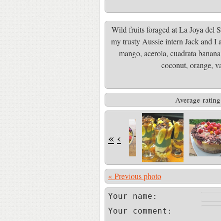
Wild fruits foraged at La Joya del S
my trusty Aussie intern Jack and I ac
mango, acerola, cuadrata banana,
coconut, orange, v
Average rating
«
‹
« Previous photo
Your name:
Your comment: