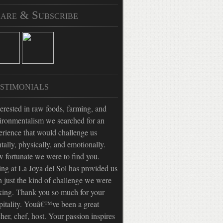
are & Subscribe
stimonials
terested in raw foods, farming, and
ironmentalism we searched for an
erience that would challenge us
tally, physically, and emotionally.
 fortunate we were to find you.
ing at La Joya del Sol has provided us
h just the kind of challenge we were
king. Thank you so much for your
pitality. Youâ€™ve been a great
cher, chef, host. Your passion inspires