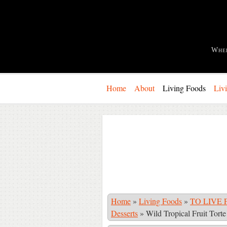
Whe
Home
About
Living Foods
Liv
Home
»
Living Foods
»
TO LIVE F
Desserts
»
Wild Tropical Fruit Torte