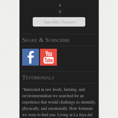
Sapodilla (Nispero)
Share & Subscribe
Testimonials
Interested in raw foods, farming, and
environmentalism we searched for an
experience that would challenge us mentally,
physically, and emotionally. How fortunate
we were to find you. Living at La Joya del