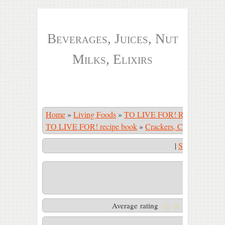
Beverages, Juices, Nut
Milks, Elixirs
Home
»
Living Foods
»
TO LIVE FOR! Recipe Book
TO LIVE FOR! recipe book
»
Crackers, Crusts, Crepes
|
Start Slidesho
Pizza crust
Average rating