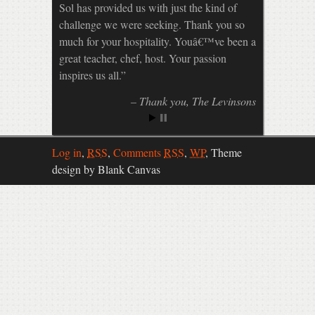
Sol has provided us with just the kind of
challenge we were seeking. Thank you so
much for your hospitality. Youâ€™ve been a
great teacher, chef, host. Your passion
inspires us all.
Thank you
The Levinsons
Log in
,
RSS
,
Comments
RSS
,
WP
,
Theme
design by Blank Canvas