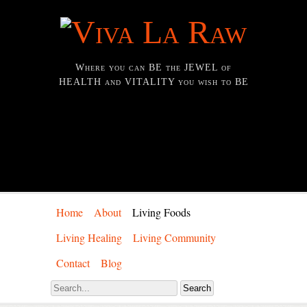
Where you can BE the JEWEL of
HEALTH and VITALITY you wish to BE
Home
About
Living Foods
Living Healing
Living Community
Contact
Blog