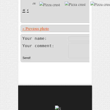
«
‹
« Previous photo
Photo 21 of
Your name:
Your comment: