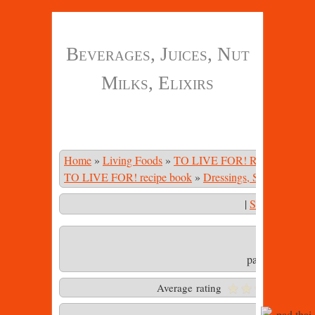
Beverages, Juices, Nut
Milks, Elixirs
Home
»
Living Foods
»
TO LIVE FOR! Recipe Book
TO LIVE FOR! recipe book
»
Dressings, Sauces, Mari
|
Start Slidesho
pad thai sauce.
Average rating