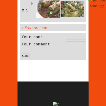
«
‹
« Previous photo
Photo 13 of
Your name:
Your comment: