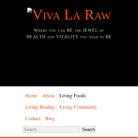
Where you can BE the JEWEL of
HEALTH and VITALITY you wish to BE
Home
About
Living Foods
Living Healing
Living Community
Contact
Blog