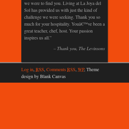
we were to find you. Living at La Joya del
Sol has provided us with just the kind of
challenge we were seeking. Thank you so
much for your hospitality. Youâ€™ve been a
great teacher, chef, host. Your passion
inspires us all.
Thank you
The Levinsons
Log in
,
RSS
,
Comments
RSS
,
WP
,
Theme
design by Blank Canvas