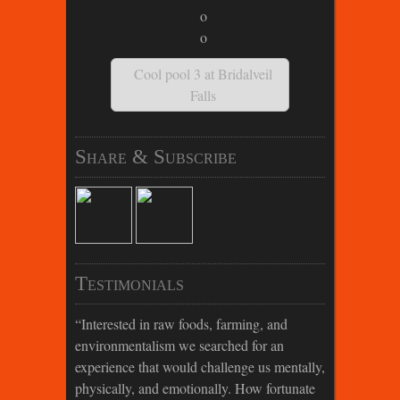
Cool pool 3 at Bridalveil
Falls
Share & Subscribe
Testimonials
Interested in raw foods, farming, and
environmentalism we searched for an
experience that would challenge us mentally,
physically, and emotionally. How fortunate