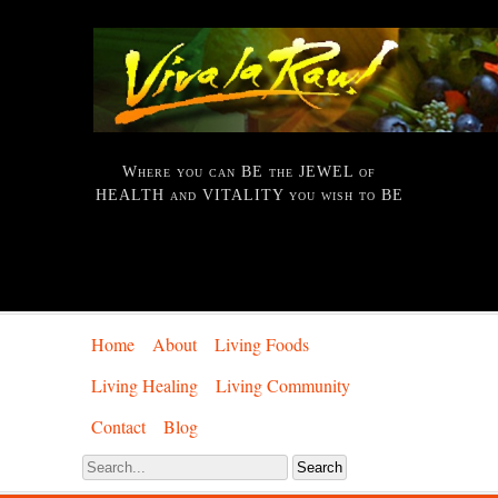
Where you can BE the JEWEL of
HEALTH and VITALITY you wish to BE
Home
About
Living Foods
Living Healing
Living Community
Contact
Blog