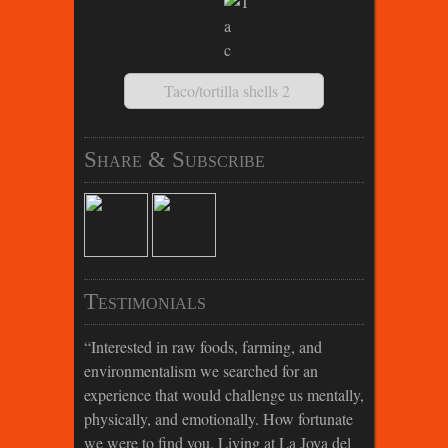
Taco/tortilla shells 2
Share & Subscribe
Testimonials
Interested in raw foods, farming, and
environmentalism we searched for an
experience that would challenge us mentally,
physically, and emotionally. How fortunate
we were to find you. Living at La Joya del