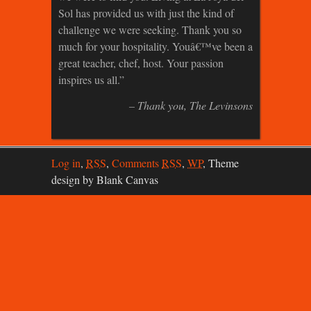
Sol has provided us with just the kind of
challenge we were seeking. Thank you so
much for your hospitality. Youâ€™ve been a
great teacher, chef, host. Your passion
inspires us all.
Thank you
The Levinsons
Log in
,
RSS
,
Comments
RSS
,
WP
,
Theme
design by Blank Canvas