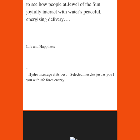
to see how people at Jewel of the Sun
joyfully interact with water’s peaceful,
energizing delivery….
Life and Happiness
Hydro-massage at its best – Selected muscles just as you like it, with a bil
you with life force energy