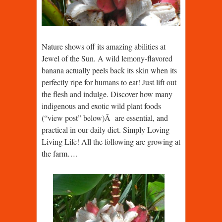
Nature shows off its amazing abilities at
Jewel of the Sun. A wild lemony-flavored
banana actually peels back its skin when its
perfectly ripe for humans to eat! Just lift out
the flesh and indulge. Discover how many
indigenous and exotic wild plant foods
(“view post” below)Â are essential, and
practical in our daily diet. Simply Loving
Living Life! All the following are growing at
the farm….