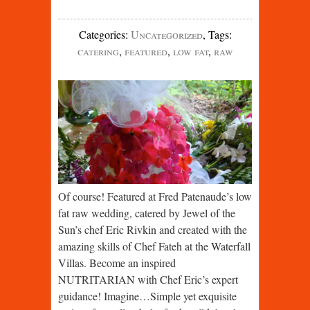
Categories
:
Uncategorized
,
Tags
:
catering
,
featured
,
low fat
,
raw
Of course! Featured at Fred Patenaude’s low
fat raw wedding, catered by Jewel of the
Sun’s chef Eric Rivkin and created with the
amazing skills of Chef Fateh at the Waterfall
Villas. Become an inspired
NUTRITARIAN with Chef Eric’s expert
guidance! Imagine…Simple yet exquisite