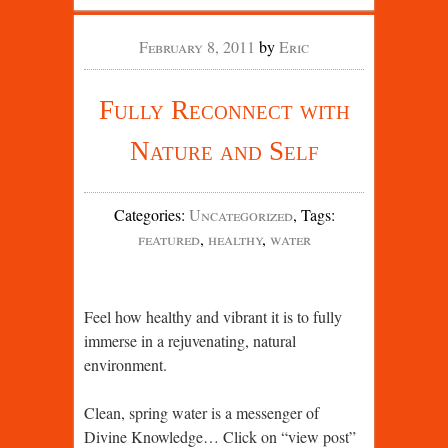
February 8, 2011
by
Eric
Fully Reconnect with
Nature and Self
Categories
:
Uncategorized
,
Tags
:
featured
,
healthy
,
water
Feel how healthy and vibrant it is to fully
immerse in a rejuvenating, natural
environment.
Clean, spring water is a messenger of
Divine Knowledge… Click on “view post”