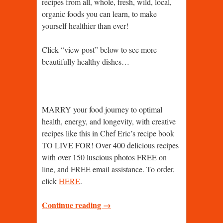
recipes from all, whole, fresh, wild, local,
organic foods you can learn, to make
yourself healthier than ever!
Click “view post” below to see more
beautifully healthy dishes…
MARRY your food journey to optimal
health, energy, and longevity, with creative
recipes like this in Chef Eric’s recipe book
TO LIVE FOR! Over 400 delicious recipes
with over 150 luscious photos FREE on
line, and FREE email assistance. To order,
click
HERE
.
Continue reading →