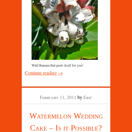
Wild Banana that peels itself for you!
Continue reading →
February 11, 2011
by
Eric
Watermelon Wedding
Cake – Is it Possible?