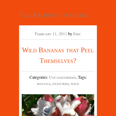
Tag Archives:
featured
February 11, 2011
by
Eric
Wild Bananas that Peel
Themselves?
Categories
:
Uncategorized
,
Tags
:
banana
,
featured
,
wild