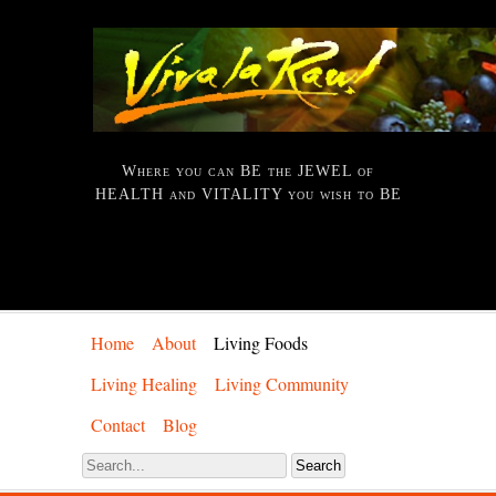
Where you can BE the JEWEL of
HEALTH and VITALITY you wish to BE
Home
About
Living Foods
Living Healing
Living Community
Contact
Blog