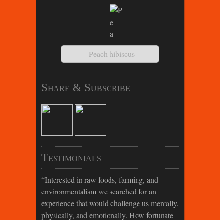
Peach hibiscus
Share & Subscribe
Testimonials
Interested in raw foods, farming, and
environmentalism we searched for an
experience that would challenge us mentally,
physically, and emotionally. How fortunate