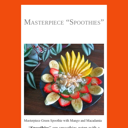
Masterpiece “Spoothies”
Masterpiece Green Spoothie with Mango and Macadamia
Spoothies
“
” are smoothies eaten with a