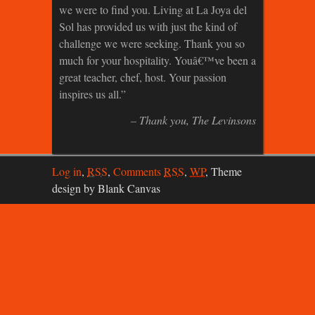
we were to find you. Living at La Joya del
Sol has provided us with just the kind of
challenge we were seeking. Thank you so
much for your hospitality. Youâ€™ve been a
great teacher, chef, host. Your passion
inspires us all.
Thank you
The Levinsons
Log in
,
RSS
,
Comments
RSS
,
WP
,
Theme
design by Blank Canvas