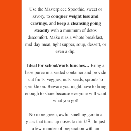
Use the Masterpiece Spoothie, sweet or
conquer weight loss and
savory, to
cravings
keep a cleansing going
, and
steadily
with a minimum of detox
discomfort. Make it as a whole breakfast,
mid-day meal, light supper, soup, dessert, or
even a dip.
Ideal for school/work lunches…
Bring a
base puree in a sealed container and provide
cut fruits, veggies, nuts, seeds, sprouts to
sprinkle on. Beware you might have to bring
enough to share because everyone will want
what you got!
No more green, awful smelling goo in a
glass that turns up noses to drink!Â In just
a few minutes of preparation with an