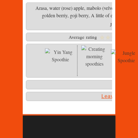
Arasa, water (rose) apple, mabolo (velvet apple), r
golden berriy, goji berry, A little of everything i
Jungle Spooth
Average rating
Photo 2 of 
Leave a com