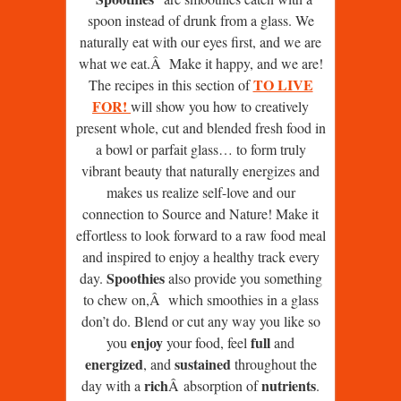
spoon instead of drunk from a glass. We
naturally eat with our eyes first, and we are
what we eat.Â Make it happy, and we are!
TO LIVE
The recipes in this section of
FOR!
will show you how to creatively
present whole, cut and blended fresh food in
a bowl or parfait glass… to form truly
vibrant beauty that naturally energizes and
makes us realize self-love and our
connection to Source and Nature! Make it
effortless to look forward to a raw food meal
and inspired to enjoy a healthy track every
Spoothies
day.
also provide you something
to chew on,Â which smoothies in a glass
don’t do. Blend or cut any way you like so
enjoy
full
you
your food, feel
and
energized
sustained
, and
throughout the
rich
nutrients
day with a
Â absorption of
.