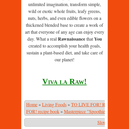
unlimited imagination, transform simple,
wild or exotic whole fruits, leafy greens,
nuts, herbs, and even edible flowers on a
thickened blended base to create a work of
art that everyone of any age can enjoy every
Rawnaissance
You
day. What a real
that
created to accomplish your health goals,
sustain a plant-based diet, and take care of
our planet!
Viva la Raw!
Home
»
Living Foods
»
TO LIVE FOR! Recipe Book
FOR! recipe book
»
Masterpiece "Spoothies"
»
Jungle S
Slower
|
Stop
|
Fa