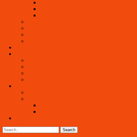
Crackers, Crusts, Crepes, Dried Foods
Nut and Noni Cheeses
Desserts
Beautiful Raw Cuisine
Living Foods Chef Eric Rivkin
Edible Flowers
Wild & Tropical Foods
Living Healing
Living Community
Visiting as a Guest
Internship
What To Bring
How to Get Here
Contact
Events
Gallery
Pictures
Videos
Blog