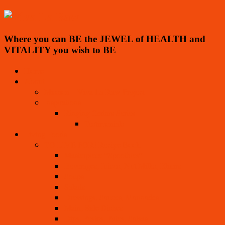
Where you can BE the JEWEL of HEALTH and
VITALITY you wish to BE
Home
About
Mission – Viva La Raw Project
Inspirations
Ringing Cedars Series
Testimonials
Living Foods
TO LIVE FOR! Recipe Book
Masterpiece “Spoothies”
Beverages, Juices, Nut Milks, Elixirs
Soups
Salads
Dressings, Sauces, Marinades
Main, Side Dishes
Dips, Pestos, Pates, Salsas