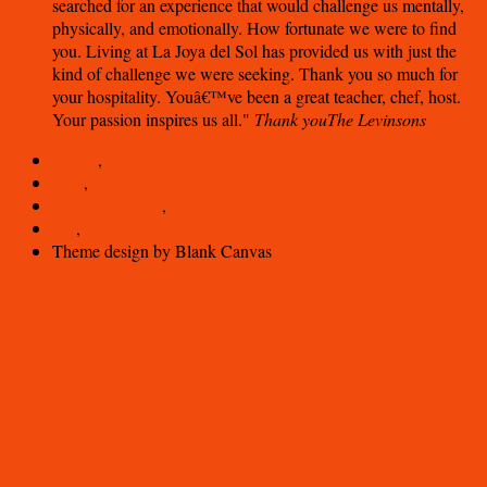
searched for an experience that would challenge us mentally,
physically, and emotionally. How fortunate we were to find
you. Living at La Joya del Sol has provided us with just the
kind of challenge we were seeking. Thank you so much for
your hospitality. Youâ€™ve been a great teacher, chef, host.
Your passion inspires us all.
Thank you
The Levinsons
Log in
,
RSS
,
Comments
RSS
,
WP
,
Theme design by Blank Canvas