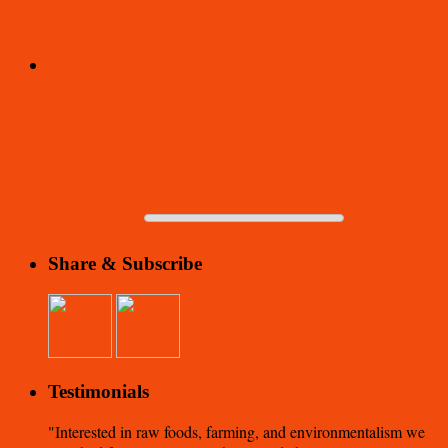
Share & Subscribe
Testimonials
Interested in raw foods, farming, and environmentalism we