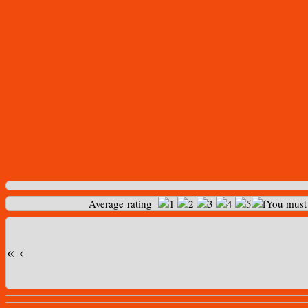
Average rating
You mus
«
‹