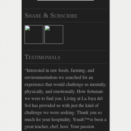
Share & Subscribe
Testimonials
Interested in raw foods, farming, and
environmentalism we searched for an
experience that would challenge us mentally,
physically, and emotionally. How fortunate
we were to find you. Living at La Joya del
Sol has provided us with just the kind of
challenge we were seeking. Thank you so
much for your hospitality. Youâ€™ve been a
great teacher, chef, host. Your passion