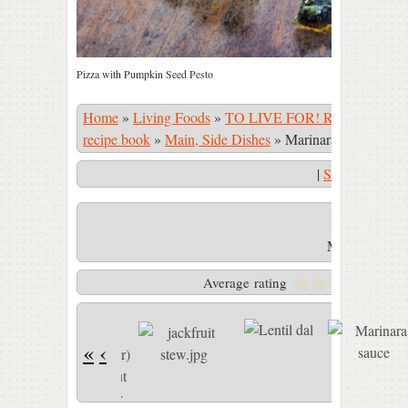
Pizza with Pumpkin Seed Pesto
Home
»
Living Foods
»
TO LIVE FOR! Recipe Book
recipe book
»
Main, Side Dishes
»
Marinara sauce
|
Start Slidesho
Marinara sau
Average rating
«
‹