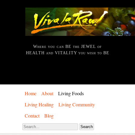
Where you can BE the JEWEL of
HEALTH and VITALITY you wish to BE
Home
About
Living Foods
Living Healing
Living Community
Contact
Blog