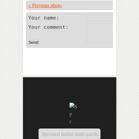
« Previous photo
Photo 25 of
Your name:
Your comment:
Sprouted Indian lentil quiche