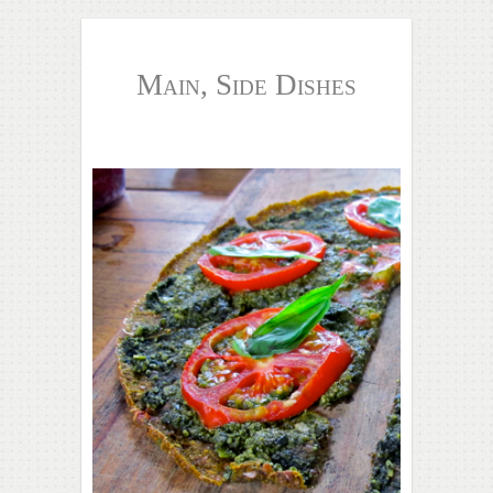
Main, Side Dishes