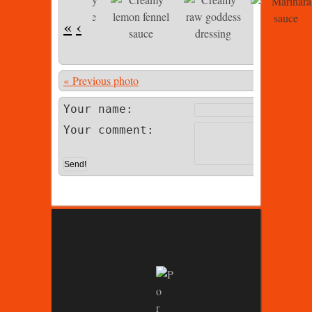
«
‹
« Previous photo
Photo 4 of 
Your name:
Your comment: