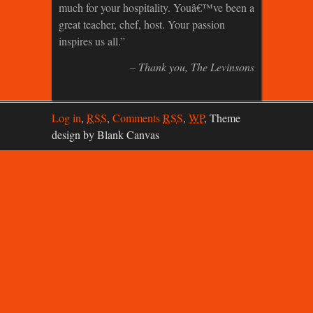
much for your hospitality. Youâ€™ve been a
great teacher, chef, host. Your passion
inspires us all.
Thank you
The Levinsons
Log in
,
RSS
,
Comments
RSS
,
WP
,
Theme
design by Blank Canvas