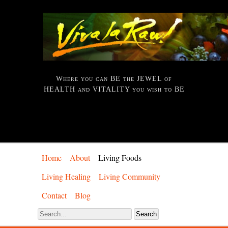
Where you can BE the JEWEL of
HEALTH and VITALITY you wish to BE
Home
About
Living Foods
Living Healing
Living Community
Contact
Blog