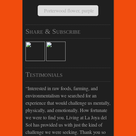
Porterwood flower, purple
Share & Subscribe
Testimonials
Interested in raw foods, farming, and
environmentalism we searched for an
experience that would challenge us mentally,
physically, and emotionally. How fortunate
we were to find you. Living at La Joya del
Sol has provided us with just the kind of
challenge we were seeking. Thank you so