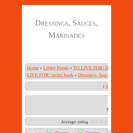
Dressings, Sauces,
Marinades
Home
»
Living Foods
»
TO LIVE FOR! Recipe Book
LIVE FOR! recipe book
»
Dressings, Sauces, Marinade
|
Start Slidesho
Marinara sau
Average rating