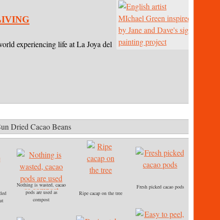
iving
world experiencing life at La Joya del
.
Sun Dried Cacao Beans
Nothing is wasted, cacao
Fresh picked cacao pods
pods are used as
zled
Ripe cacap on the tree
compost
ut