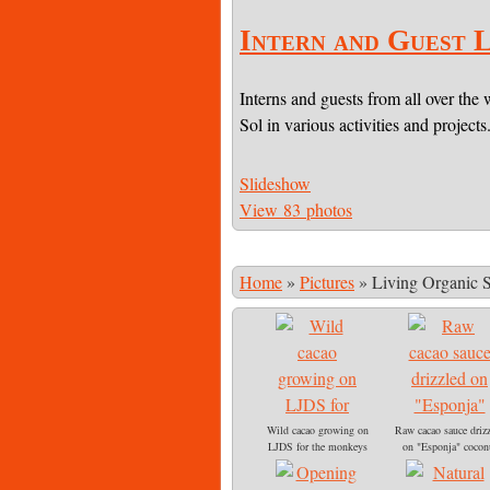
Intern and Guest L
Interns and guests from all over the 
Sol in various activities and projects
Slideshow
View 83 photos
Home
»
Pictures
»
Living Organic 
Wild cacao growing on
Raw cacao sauce driz
LJDS for the monkeys
on "Esponja" cocon
to eat
sprout