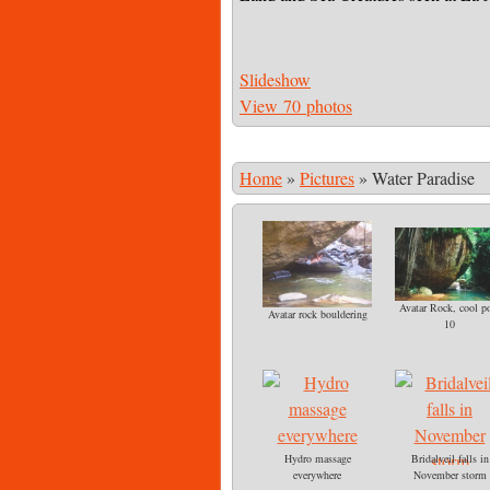
Slideshow
View 70 photos
Home
»
Pictures
»
Water Paradise
Avatar Rock, cool p
Avatar rock bouldering
10
Hydro massage
Bridalveil falls in
everywhere
November storm