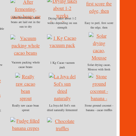
After fermenting, cacao
Drying takes about 1-2
beans are laid out in the
weeks depending on sun
Easy to peel, first score
sun to dry
strength
the edge, then
able
ly
gin
turn
Vacuum packing whole
1 Kg Cacao vacuum
ew
Solar drying cacao,
cacao beans
pack
Mousse with fresh
cashews
,
Really raw cacao bean
La Joya del Sol's sun
Stone ground coconut -
sprout
dried naturally fermented
banana - cacao truffles
E
raw cacao is easy to peel
Recipe in TO LIVE
FOR