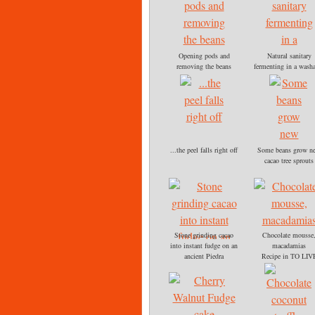
Opening pods and
Natural sanitary
removing the beans
fermenting in a wash
The white outer pulp of
cooler and drain
the beans is edible,
After a week and dai
tastes like sour lemon
stirring, the beans be
drop candy
to smell a strong
chocolate flavor and 
brown.
...the peel falls right off
Some beans grow n
cacao tree sprouts
planted each May
Stone grinding cacao
Chocolate mousse
into instant fudge on an
macadamias
ancient Piedra
Recipe in TO LIV
FOR