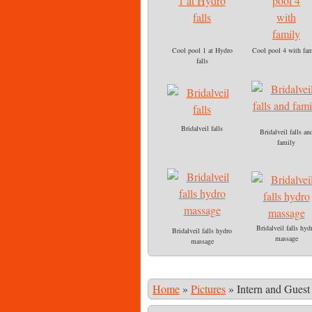
Cool pool 1 at Hydro
Cool pool 4 with fam
falls
Bridalveil falls
Bridalveil falls an
family
Bridalveil falls hyd
Bridalveil falls hydro
massage
massage
Home
»
Pictures
»
Intern and Guest