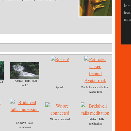
hos
tea
us a
Bridalveil falls, cool
ool
pool 3
Splash!
Pot holes carved behind
Avatar rock
We are connected
Bridalveil falls
Bridalveil falls
meditation
immersion