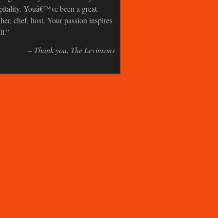
pitality. Youâ€™ve been a great
cher, chef, host. Your passion inspires
ll.
Thank you
The Levinsons