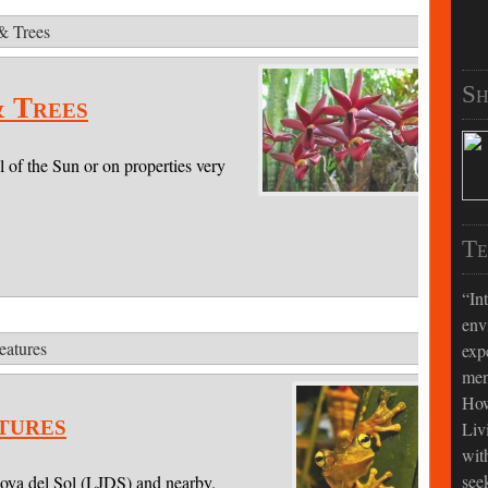
 & Trees
Sh
& Trees
l of the Sun or on properties very
Te
In
env
eatures
exp
men
How
tures
Liv
wit
see
Joya del Sol (LJDS) and nearby.