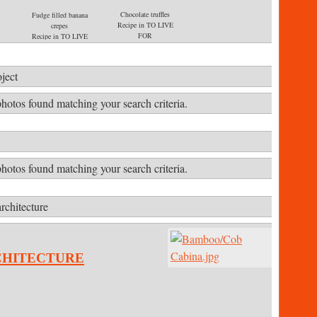
Chocolate truffles
Fudge filled banana
Recipe in TO LIVE
crepes
FOR
Recipe in TO LIVE
E
FOR
ject
hotos found matching your search criteria.
hotos found matching your search criteria.
rchitecture
chitecture