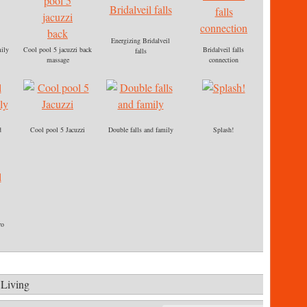
Energizing Bridalveil
ily
Cool pool 5 jacuzzi back
Bridalveil falls
falls
massage
connection
d
Cool pool 5 Jacuzzi
Double falls and family
Splash!
ro
 Living