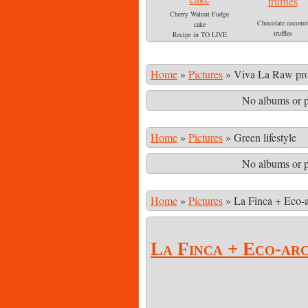
Cherry Walnut Fudge
Chocolate coconut
cake
truffles
Recipe in TO LIVE
Recipe in TO LIV
FOR!
FOR
Home
»
Pictures
»
Viva La Raw pro
No albums or p
Home
»
Pictures
»
Green lifestyle
No albums or p
Home
»
Pictures
»
La Finca + Eco-a
La Finca + Eco-ar