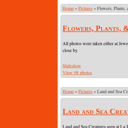
Home
»
Pictures
»
Flowers, Plants,
Flowers, Plants, 
All photos were taken either at Jewe
close by.
Slideshow
View 98 photos
Home
»
Pictures
»
Land and Sea Cr
Land and Sea Crea
Land and Sea Creatures seen at La 