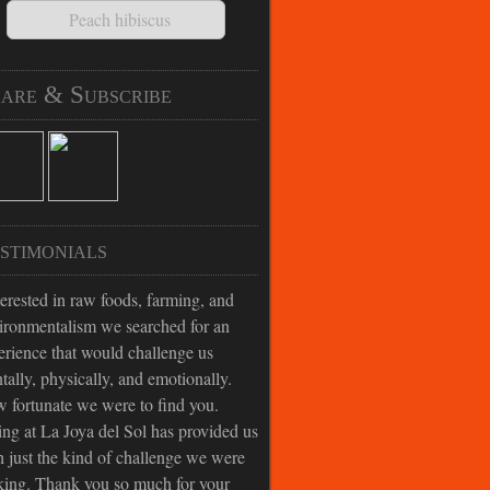
Peach hibiscus
are & Subscribe
stimonials
terested in raw foods, farming, and
ironmentalism we searched for an
erience that would challenge us
tally, physically, and emotionally.
 fortunate we were to find you.
ing at La Joya del Sol has provided us
h just the kind of challenge we were
king. Thank you so much for your