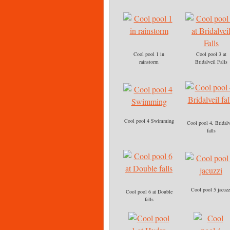
Cool pool 1 in
Cool pool 3 at
rainstorm
Bridalveil Falls
Cool pool 4 Swimming
Cool pool 4, Bridalv
falls
Cool pool 5 jacuzz
Cool pool 6 at Double
falls