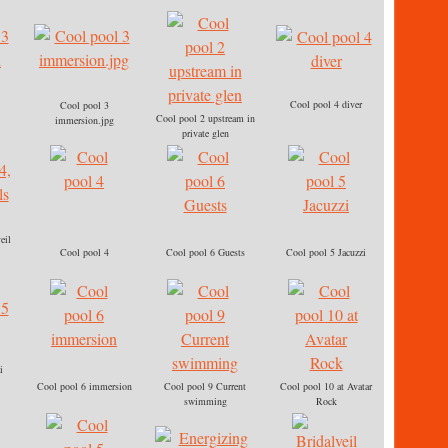
Cool pool 4 diver
Cool pool 3
Cool pool 2 upstream in
immersion.jpg
private glen
eil
Cool pool 4
Cool pool 6 Guests
Cool pool 5 Jacuzzi
i
Cool pool 6 immersion
Cool pool 9 Current
Cool pool 10 at Avatar
swimming
Rock