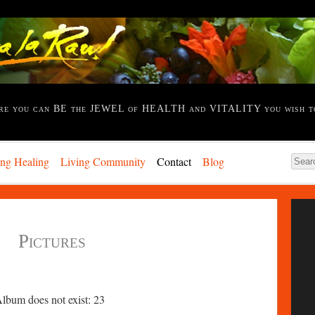
re you can BE the JEWEL of HEALTH and VITALITY you wish t
ing Healing
Living Community
Contact
Blog
Pictures
Album does not exist: 23