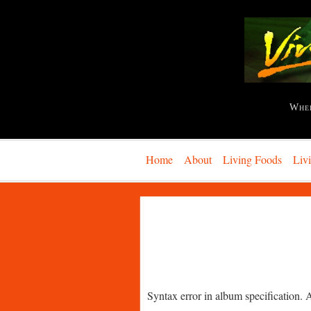
Whe
Home
About
Living Foods
Liv
Syntax error in album specification. 