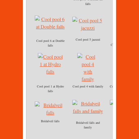
Cool pool 4
falls
Cool pool 5 jacuzzi
Cool pool 6 at Double
Cool pool 6 immersio
falls
Cool pool 1 at Hydro
Cool pool 4 with family
Cool pool 5 jacuzzi ba
falls
massage
Bridalveil falls
Bridalveil falls and
Cool pool 5 Jacuzzi
family