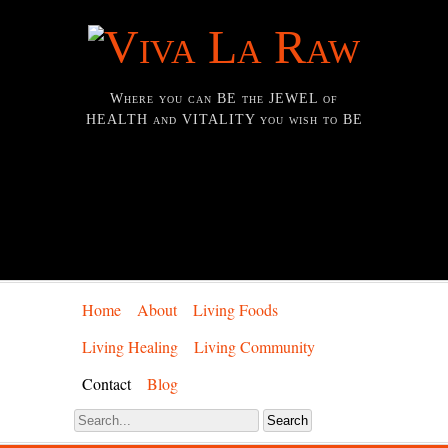
Where you can BE the JEWEL of
HEALTH and VITALITY you wish to BE
Home
About
Living Foods
Living Healing
Living Community
Contact
Blog