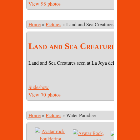
View 98 photos
Home
»
Pictures
»
Land and Sea Creatures
Land and Sea Creatures
Land and Sea Creatures seen at La Joya del Sol (LJDS) 
Slideshow
View 70 photos
Home
»
Pictures
»
Water Paradise