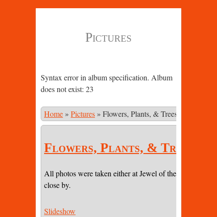
Pictures
Syntax error in album specification. Album
does not exist: 23
Home
»
Pictures
»
Flowers, Plants, & Trees
Flowers, Plants, & Trees
All photos were taken either at Jewel of the Sun or on pr
close by.
Slideshow