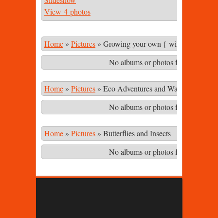
View 4 photos
Home
»
Pictures
»
Growing your own { wild & cultivate
No albums or photos found matching
Home
»
Pictures
»
Eco Adventures and Waterfalls in th
No albums or photos found matching
Home
»
Pictures
»
Butterflies and Insects
No albums or photos found matching