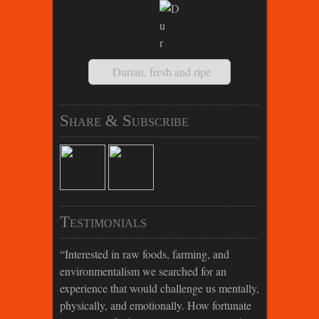
Durian, fresh and ripe
Share & Subscribe
Testimonials
Interested in raw foods, farming, and
environmentalism we searched for an
experience that would challenge us mentally,
physically, and emotionally. How fortunate