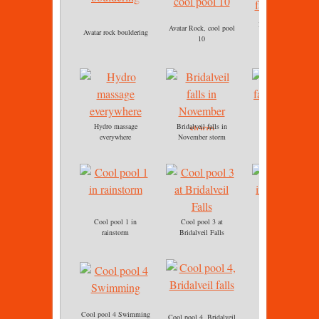
Bridalveil falls, cool
Avatar Rock, cool pool
Avatar rock bouldering
pool 3
10
Hydro massage
Bridalveil falls in
Bridalveil falls
everywhere
November storm
immersion
Cool pool 1 in
Cool pool 3 at
Cool pool 3
rainstorm
Bridalveil Falls
immersion.jpg
Cool pool 4 Swimming
Cool pool 4, Bridalveil