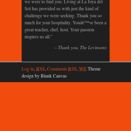
we were to find you. Living at La Joya del
Sol has provided us with just the kind of
challenge we were seeking. Thank you so
much for your hospitality. Youâ€™ve been a
great teacher, chef, host. Your passion
inspires us all.
Thank you
The Levinsons
Log in
,
RSS
,
Comments
RSS
,
WP
,
Theme
design by Blank Canvas