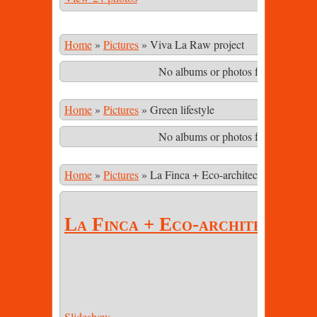
Home
»
Pictures
»
Viva La Raw project
No albums or photos found matching
Home
»
Pictures
»
Green lifestyle
No albums or photos found matching
Home
»
Pictures
»
La Finca + Eco-architecture
La Finca + Eco-architecture
Slideshow