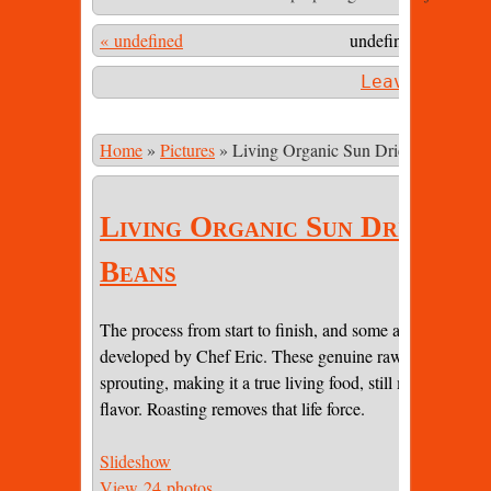
« undefined
undefined 83 undef
Leave a com
Home
»
Pictures
»
Living Organic Sun Dried Cacao Be
Living Organic Sun Dried Ca
Beans
The process from start to finish, and some amazing pictur
developed by Chef Eric. These genuine raw beans are sti
sprouting, making it a true living food, still maintaining 
flavor. Roasting removes that life force.
Slideshow
View 24 photos