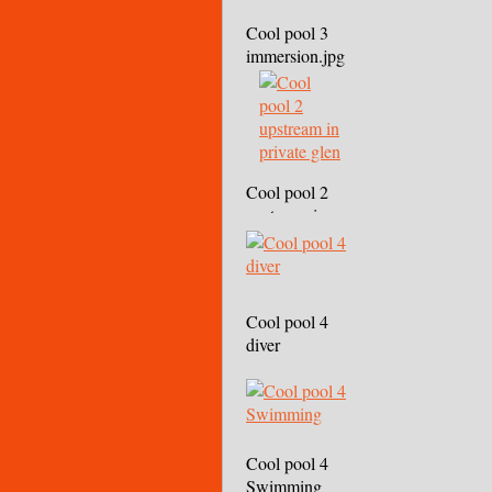
Cool pool 3
immersion.jpg
Cool pool 2
upstream in
private glen
Cool pool 4
diver
Cool pool 4
Swimming