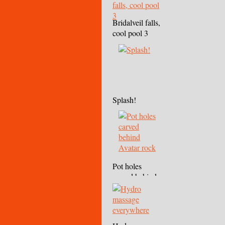
Bridalveil falls,
cool pool 3
Splash!
Pot holes
carved behind
Avatar rock