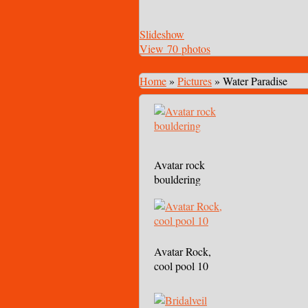
Slideshow
View 70 photos
Home
»
Pictures
»
Water Paradise
Avatar rock
bouldering
Avatar Rock,
cool pool 10