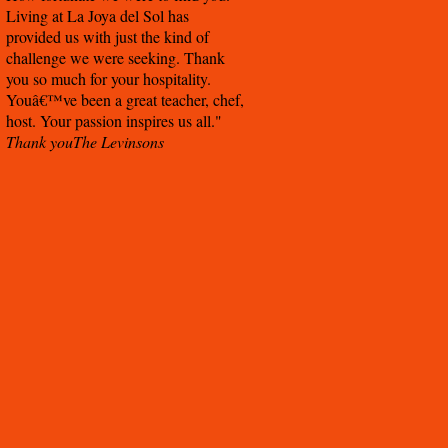
Living at La Joya del Sol has
provided us with just the kind of
challenge we were seeking. Thank
you so much for your hospitality.
Youâ€™ve been a great teacher, chef,
host. Your passion inspires us all.
Thank you
The Levinsons