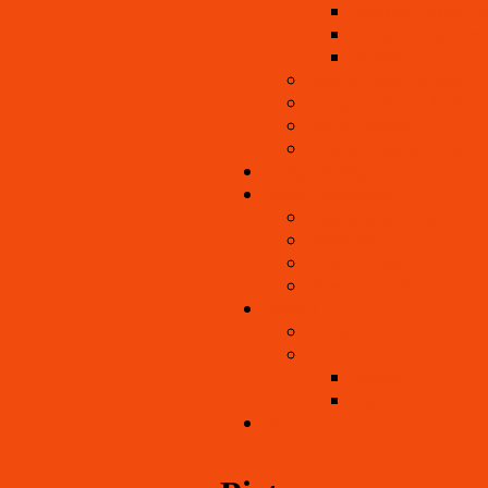
Crackers, Crusts, C
Nut and Noni Chee
Desserts
Beautiful Raw Cuisine
Living Foods Chef Eric R
Edible Flowers
Wild & Tropical Foods
Living Healing
Living Community
Visiting as a Guest
Internship
What To Bring
How to Get Here
Contact
Events
Gallery
Pictures
Videos
Blog