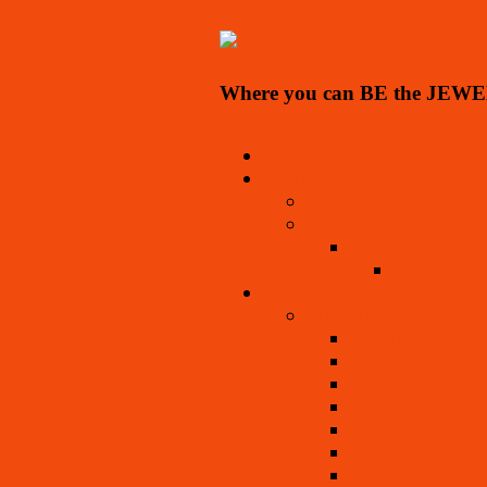
Where you can BE the JEWE
Home
About
Mission – Viva La Raw Pr
Inspirations
Ringing Cedars Ser
Testimonials
Living Foods
TO LIVE FOR! Recipe 
Masterpiece “Spoot
Beverages, Juices, N
Soups
Salads
Dressings, Sauces,
Main, Side Dishes
Dips, Pestos, Pates,