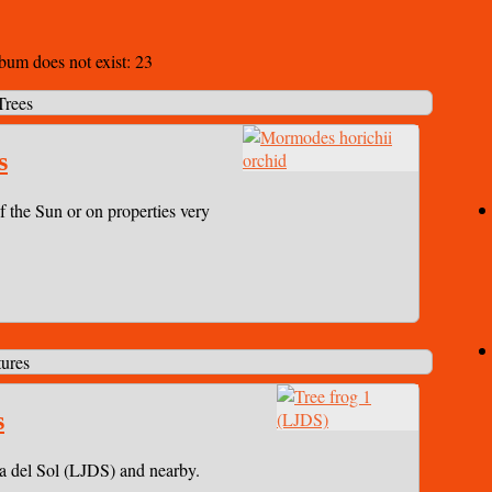
lbum does not exist: 23
Trees
s
f the Sun or on properties very
ures
s
a del Sol (LJDS) and nearby.