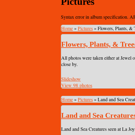
Pictures
Syntax error in album specification. A
Home
»
Pictures
»
Flowers, Plants, & 
Flowers, Plants, & Tree
All photos were taken either at Jewel o
close by.
Slideshow
View 98 photos
Home
»
Pictures
»
Land and Sea Creat
Land and Sea Creature
Land and Sea Creatures seen at La Joy