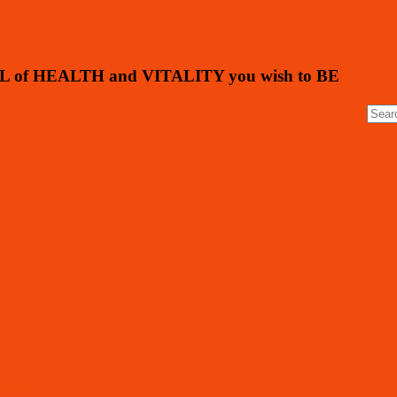
L of HEALTH and VITALITY you wish to BE
oject
ies
Book
hies”
ut Milks, Elixirs
 Marinades
 Salsas