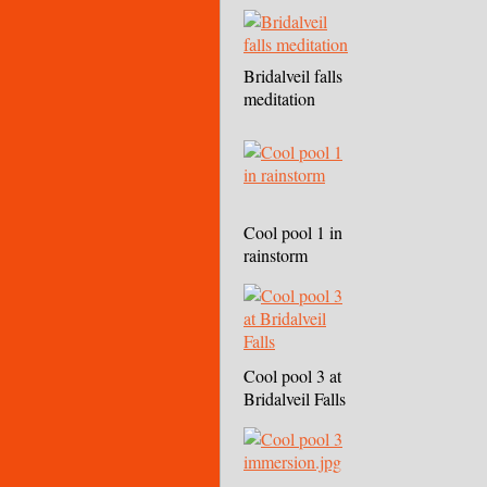
Bridalveil falls
meditation
Cool pool 1 in
rainstorm
Cool pool 3 at
Bridalveil Falls