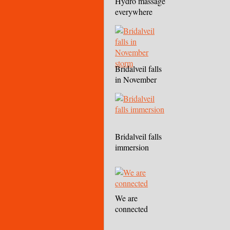
Hydro massage
everywhere
Bridalveil falls
in November
storm
Bridalveil falls
immersion
We are
connected