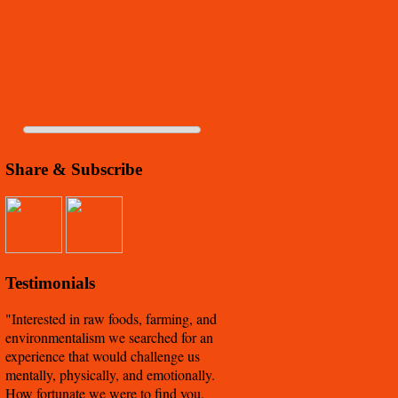
Share & Subscribe
Testimonials
Interested in raw foods, farming, and
environmentalism we searched for an
experience that would challenge us
mentally, physically, and emotionally.
How fortunate we were to find you.