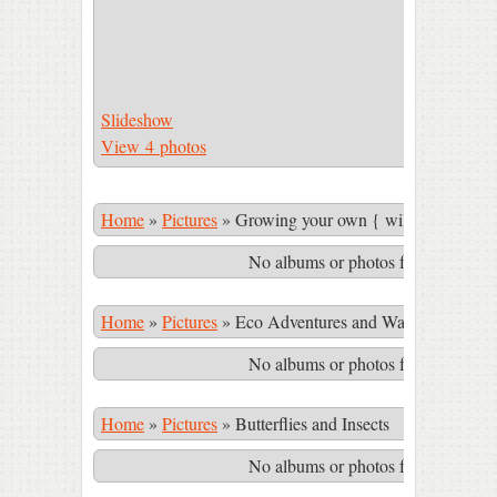
Slideshow
View 4 photos
Home
»
Pictures
»
Growing your own { wild & cultivate
No albums or photos found matching
Home
»
Pictures
»
Eco Adventures and Waterfalls in th
No albums or photos found matching
Home
»
Pictures
»
Butterflies and Insects
No albums or photos found matching