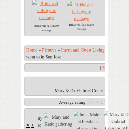
Bridalveil falls hydro
Bridalveil falls hydro
massage
massage
Home
»
Pictures
»
Intern and Guest Living
»
Mary & Dr.
went to in San Jose
|
Start Slidesho
Mary & Dr. Gabriel Cousens at his lectur
Average rating
«
‹