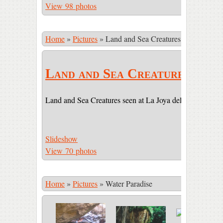
View 98 photos
Home
»
Pictures
»
Land and Sea Creatures
Land and Sea Creatures
Land and Sea Creatures seen at La Joya del Sol (LJDS) 
Slideshow
View 70 photos
Home
»
Pictures
»
Water Paradise