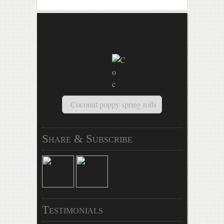
Coconut poppy spring rolls
Share & Subscribe
Testimonials