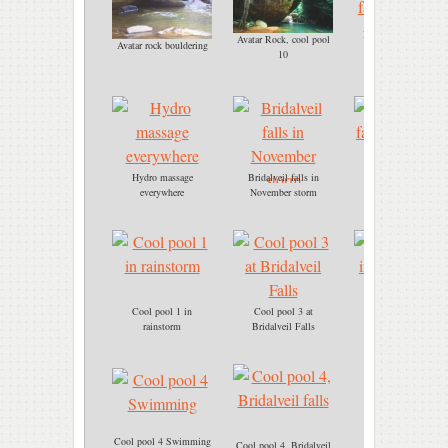
Bridalveil falls, cool
Avatar Rock, cool pool
Avatar rock bouldering
pool 3
10
Hydro massage
Bridalveil falls in
Bridalveil falls
everywhere
November storm
immersion
Cool pool 1 in
Cool pool 3 at
Cool pool 3
rainstorm
Bridalveil Falls
immersion.jpg
Cool pool 4 Swimming
Cool pool 4, Bridalveil