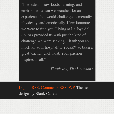
Interested in raw foods, farming, and
environmentalism we searched for an
experience that would challenge us mentally,
physically, and emotionally. How fortunate
we were to find you. Living at La Joya del
Sol has provided us with just the kind of
challenge we were seeking. Thank you so
much for your hospitality. Youâ€™ve been a
great teacher, chef, host. Your passion
inspires us all.
Thank you
The Levinsons
Log in
,
RSS
,
Comments
RSS
,
WP
,
Theme
design by Blank Canvas