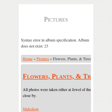
Pictures
Syntax error in album specification. Album
does not exist: 23
Home
»
Pictures
»
Flowers, Plants, & Trees
Flowers, Plants, & Trees
All photos were taken either at Jewel of the Sun or on pr
close by.
Slideshow