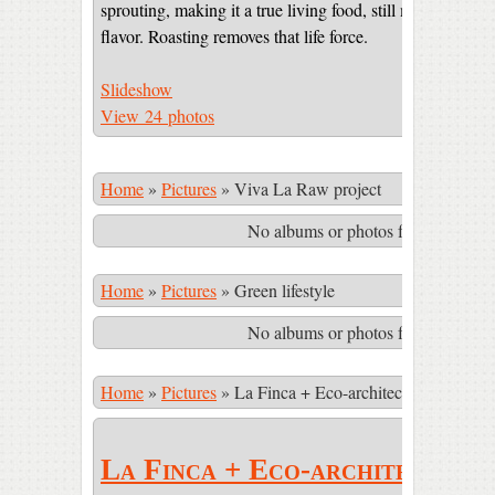
sprouting, making it a true living food, still maintaining 
flavor. Roasting removes that life force.
Slideshow
View 24 photos
Home
»
Pictures
»
Viva La Raw project
No albums or photos found matching
Home
»
Pictures
»
Green lifestyle
No albums or photos found matching
Home
»
Pictures
»
La Finca + Eco-architecture
La Finca + Eco-architecture