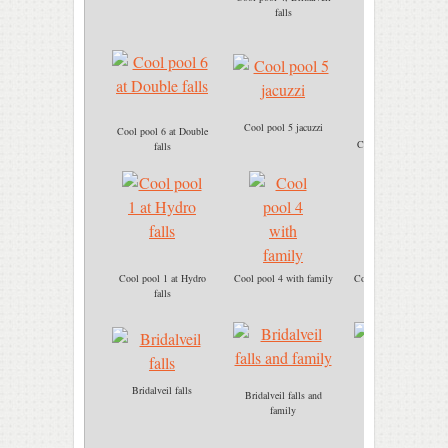
Cool pool 4
falls
Cool pool 5 jacuzzi
Cool pool 6 at Double
Cool pool 6 immersio
falls
Cool pool 1 at Hydro
Cool pool 4 with family
Cool pool 5 jacuzzi ba
falls
massage
Bridalveil falls
Bridalveil falls and
Cool pool 5 Jacuzzi
family