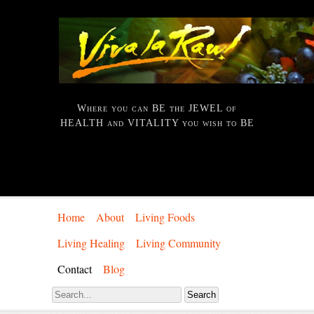
Where you can BE the JEWEL of
HEALTH and VITALITY you wish to BE
Home
About
Living Foods
Living Healing
Living Community
Contact
Blog