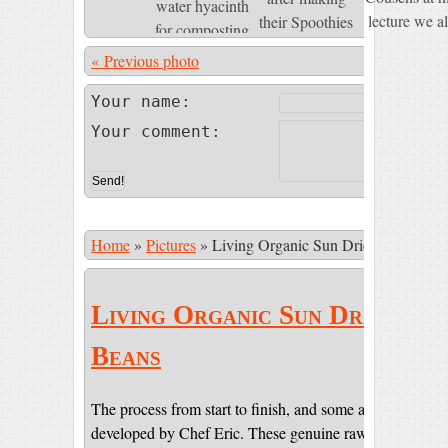
« Previous photo
Photo 74 of
Your name:
Your comment:
Home
»
Pictures
»
Living Organic Sun Dried Cacao Be
Living Organic Sun Dried Ca
Beans
The process from start to finish, and some amazing pictur
developed by Chef Eric. These genuine raw beans are sti