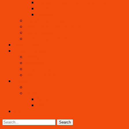
Crackers, Crusts, Crepes, Dried Foods
Nut and Noni Cheeses
Desserts
Beautiful Raw Cuisine
Living Foods Chef Eric Rivkin
Edible Flowers
Wild & Tropical Foods
Living Healing
Living Community
Visiting as a Guest
Internship
What To Bring
How to Get Here
Contact
Events
Gallery
Pictures
Videos
Blog