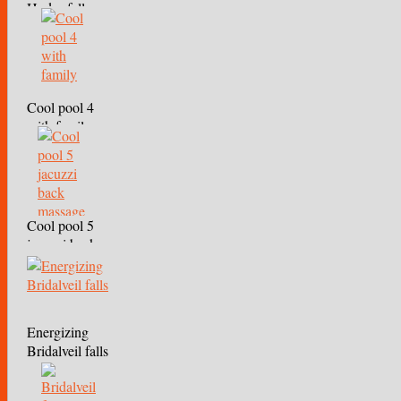
Hydro falls
Cool pool 4
with family
Cool pool 5
jacuzzi back
massage
Energizing
Bridalveil falls