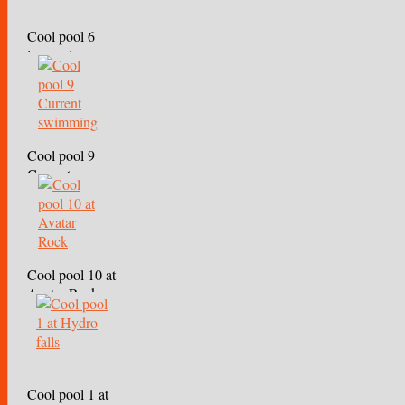
Cool pool 6
immersion
Cool pool 9
Current
swimming
Cool pool 10 at
Avatar Rock
Cool pool 1 at