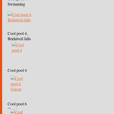
Swimming
Cool pool 4,
Bridalveil falls
Cool pool 4
Cool pool 6
Guests