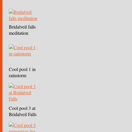
Bridalveil falls
meditation
Cool pool 1 in
rainstorm
Cool pool 3 at
Bridalveil Falls