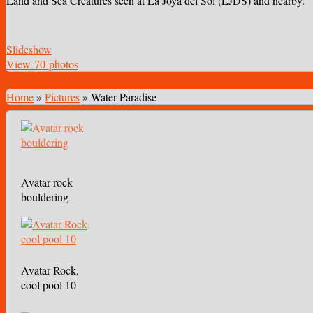
Land and Sea Creatures seen at La Joya del Sol (LJDS) and nearby.
Slideshow
View 70 photos
Home
»
Pictures
»
Water Paradise
Avatar rock
bouldering
Avatar Rock,
cool pool 10