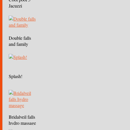
Jacuzzi
Double falls
and family
Splash!
Bridalveil falls
hydro massage