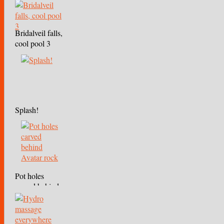
Bridalveil falls,
cool pool 3
Splash!
Pot holes
carved behind
Avatar rock