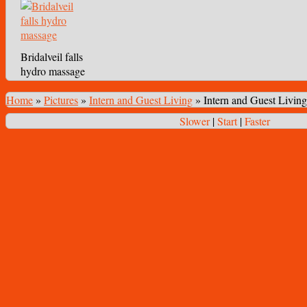
Bridalveil falls
hydro massage
Home
»
Pictures
»
Intern and Guest Living
»
Intern and Guest Living
Slower
|
Start
|
Faster