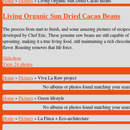
Home
»
Pictures
»
Living Organic Sun Dried Cacao Beans
Living Organic Sun Dried Cacao Beans
The process from start to finish, and some amazing pictures of recipes
developed by Chef Eric. These genuine raw beans are still capable of
sprouting, making it a true living food, still maintaining a rich chocola
flavor. Roasting removes that life force.
Slideshow
View 24 photos
Home
»
Pictures
»
Viva La Raw project
No albums or photos found matching your search
Home
»
Pictures
»
Green lifestyle
No albums or photos found matching your search
Home
»
Pictures
»
La Finca + Eco-architecture