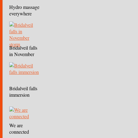
Hydro massage
everywhere
Bridalveil falls
in November
storm
Bridalveil falls
immersion
We are
connected