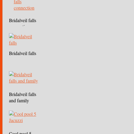
Bridalveil falls
connection
Bridalveil falls
Bridalveil falls
and family
Cool pool 5