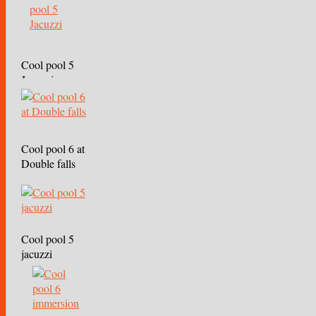
Cool pool 5
Jacuzzi
Cool pool 6 at
Double falls
Cool pool 5
jacuzzi