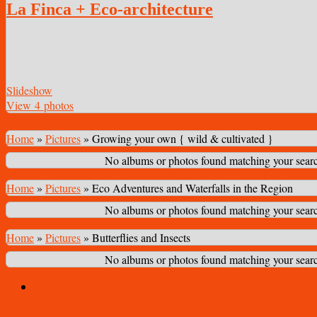
La Finca + Eco-architecture
Slideshow
View 4 photos
Home
»
Pictures
»
Growing your own { wild & cultivated }
No albums or photos found matching your search
Home
»
Pictures
»
Eco Adventures and Waterfalls in the Region
No albums or photos found matching your search
Home
»
Pictures
»
Butterflies and Insects
No albums or photos found matching your search