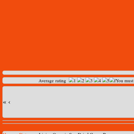
Average rating
You mus
«
‹