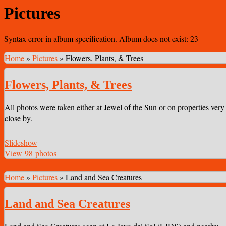
Pictures
Syntax error in album specification. Album does not exist: 23
Home
»
Pictures
»
Flowers, Plants, & Trees
Flowers, Plants, & Trees
All photos were taken either at Jewel of the Sun or on properties very
close by.
Slideshow
View 98 photos
Home
»
Pictures
»
Land and Sea Creatures
Land and Sea Creatures