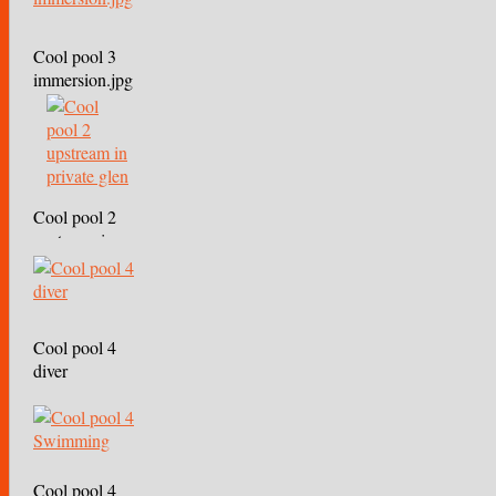
Cool pool 3
immersion.jpg
Cool pool 2
upstream in
private glen
Cool pool 4
diver
Cool pool 4