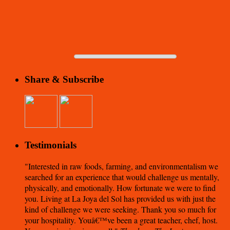
Share & Subscribe
Testimonials
Interested in raw foods, farming, and environmentalism we
searched for an experience that would challenge us mentally,
physically, and emotionally. How fortunate we were to find
you. Living at La Joya del Sol has provided us with just the
kind of challenge we were seeking. Thank you so much for
your hospitality. Youâ€™ve been a great teacher, chef, host.