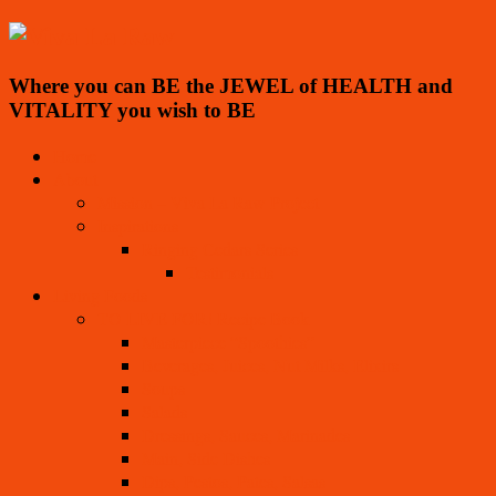
Where you can BE the JEWEL of HEALTH and
VITALITY you wish to BE
Home
About
Mission – Viva La Raw Project
Inspirations
Ringing Cedars Series
Testimonials
Living Foods
TO LIVE FOR! Recipe Book
Masterpiece “Spoothies”
Beverages, Juices, Nut Milks, Elixirs
Soups
Salads
Dressings, Sauces, Marinades
Main, Side Dishes
Dips, Pestos, Pates, Salsas