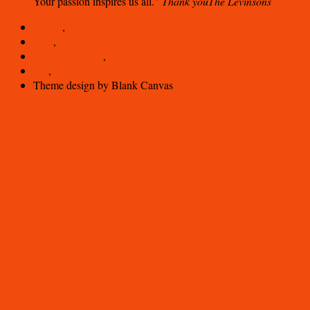
Your passion inspires us all.
Thank you
The Levinsons
Log in
,
RSS
,
Comments
RSS
,
WP
,
Theme design by Blank Canvas