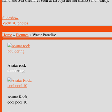
Land and Sea Creatures seen at La Joya del Sol (LJDS) and nearby.
Slideshow
View 70 photos
Home
»
Pictures
»
Water Paradise
Avatar rock
bouldering
Avatar Rock,
cool pool 10