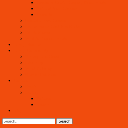
Crackers, Crusts, Crepes, Dried Foods
Nut and Noni Cheeses
Desserts
Beautiful Raw Cuisine
Living Foods Chef Eric Rivkin
Edible Flowers
Wild & Tropical Foods
Living Healing
Living Community
Visiting as a Guest
Internship
What To Bring
How to Get Here
Contact
Events
Gallery
Pictures
Videos
Blog