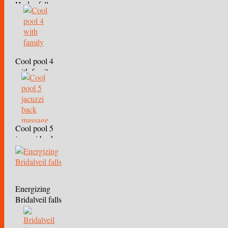
Hydro falls
Cool pool 4
with family
Cool pool 5
jacuzzi back
massage
Energizing
Bridalveil falls