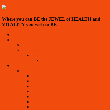
Where you can BE the JEWEL of HEALTH and
VITALITY you wish to BE
Home
About
Mission – Viva La Raw Project
Inspirations
Ringing Cedars Series
Testimonials
Living Foods
TO LIVE FOR! Recipe Book
Masterpiece “Spoothies”
Beverages, Juices, Nut Milks, Elixirs
Soups
Salads
Dressings, Sauces, Marinades
Main, Side Dishes
Dips, Pestos, Pates, Salsas