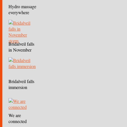
Hydro massage
everywhere
Bridalveil falls
in November
storm
Bridalveil falls
immersion
We are
connected