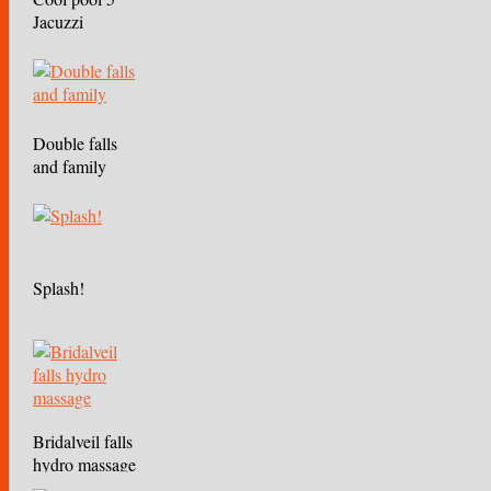
Jacuzzi
Double falls
and family
Splash!
Bridalveil falls
hydro massage