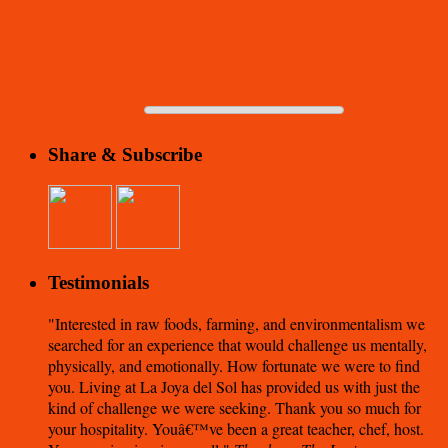
Share & Subscribe
Testimonials
Interested in raw foods, farming, and environmentalism we
searched for an experience that would challenge us mentally,
physically, and emotionally. How fortunate we were to find
you. Living at La Joya del Sol has provided us with just the
kind of challenge we were seeking. Thank you so much for
your hospitality. Youâ€™ve been a great teacher, chef, host.