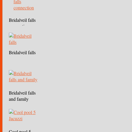
Bridalveil falls
connection
Bridalveil falls
Bridalveil falls
and family
Cool pool 5