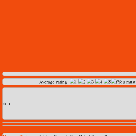
Average rating
You mus
«
‹