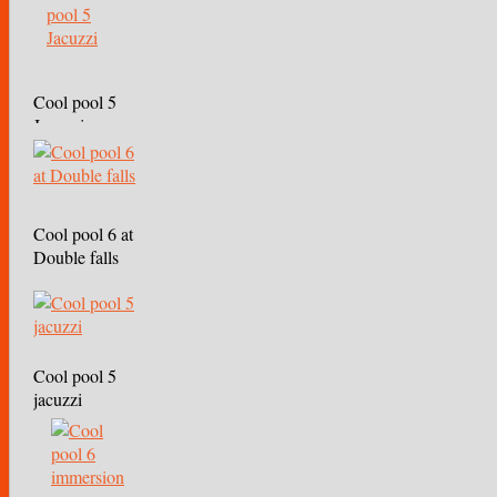
Cool pool 5
Jacuzzi
Cool pool 6 at
Double falls
Cool pool 5
jacuzzi