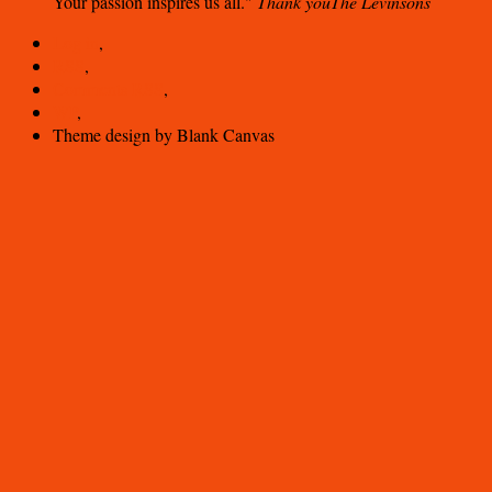
Your passion inspires us all.
Thank you
The Levinsons
Log in
,
RSS
,
Comments
RSS
,
WP
,
Theme design by Blank Canvas