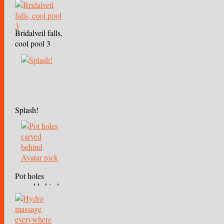
Bridalveil falls,
cool pool 3
Splash!
Pot holes
carved behind
Avatar rock