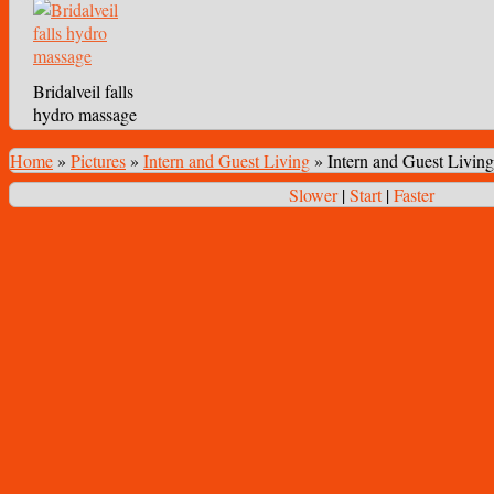
Bridalveil falls
hydro massage
Home
»
Pictures
»
Intern and Guest Living
»
Intern and Guest Living
Slower
|
Start
|
Faster