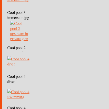
Cool pool 3
immersion.jpg
Cool pool 2
upstream in
private glen
Cool pool 4
diver
Cool pool 4