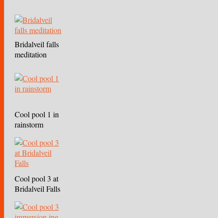
Bridalveil falls
meditation
Cool pool 1 in
rainstorm
Cool pool 3 at
Bridalveil Falls