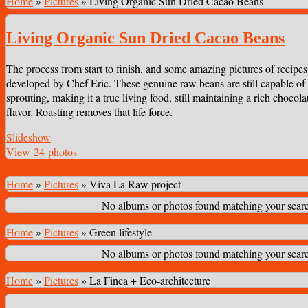
Home
»
Pictures
»
Living Organic Sun Dried Cacao Beans
Living Organic Sun Dried Cacao Beans
The process from start to finish, and some amazing pictures of recipes
developed by Chef Eric. These genuine raw beans are still capable of
sprouting, making it a true living food, still maintaining a rich chocola
flavor. Roasting removes that life force.
Slideshow
View 24 photos
Home
»
Pictures
»
Viva La Raw project
No albums or photos found matching your search
Home
»
Pictures
»
Green lifestyle
No albums or photos found matching your search
Home
»
Pictures
»
La Finca + Eco-architecture