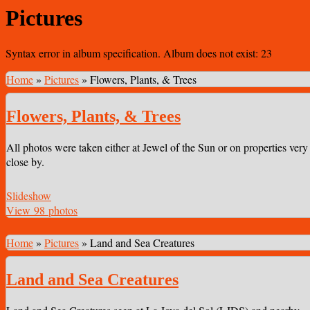
Pictures
Syntax error in album specification. Album does not exist: 23
Home
»
Pictures
»
Flowers, Plants, & Trees
Flowers, Plants, & Trees
All photos were taken either at Jewel of the Sun or on properties very
close by.
Slideshow
View 98 photos
Home
»
Pictures
»
Land and Sea Creatures
Land and Sea Creatures