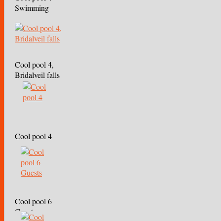
Swimming
Cool pool 4,
Bridalveil falls
Cool pool 4
Cool pool 6
Guests