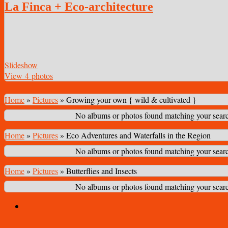
La Finca + Eco-architecture
Slideshow
View 4 photos
Home
»
Pictures
»
Growing your own { wild & cultivated }
No albums or photos found matching your search
Home
»
Pictures
»
Eco Adventures and Waterfalls in the Region
No albums or photos found matching your search
Home
»
Pictures
»
Butterflies and Insects
No albums or photos found matching your search