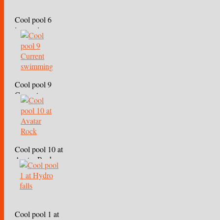
Cool pool 6
immersion
Cool pool 9
Current
swimming
Cool pool 10 at
Avatar Rock
Cool pool 1 at