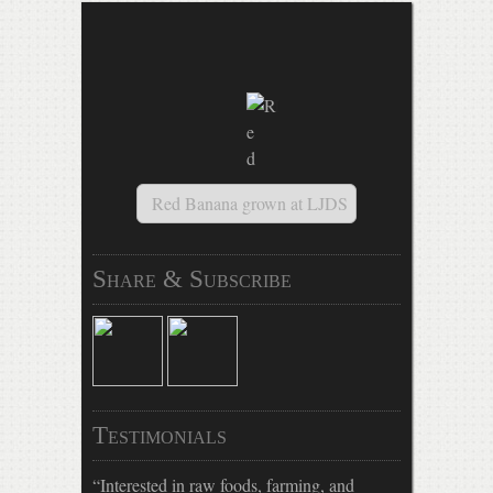
Mandala salad, tamale pate
Share & Subscribe
Testimonials
Interested in raw foods, farming, and