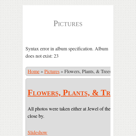
Pictures
Syntax error in album specification. Album
does not exist: 23
Home
»
Pictures
»
Flowers, Plants, & Trees
Flowers, Plants, & Trees
All photos were taken either at Jewel of the Sun or on pr
close by.
Slideshow