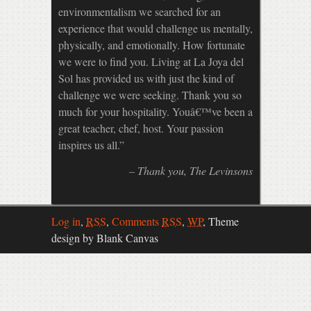
environmentalism we searched for an
experience that would challenge us mentally,
physically, and emotionally. How fortunate
we were to find you. Living at La Joya del
Sol has provided us with just the kind of
challenge we were seeking. Thank you so
much for your hospitality. Youâ€™ve been a
great teacher, chef, host. Your passion
inspires us all.
Thank you
The Levinsons
Log in
,
RSS
,
Comments
RSS
,
WP
,
Theme
design by Blank Canvas