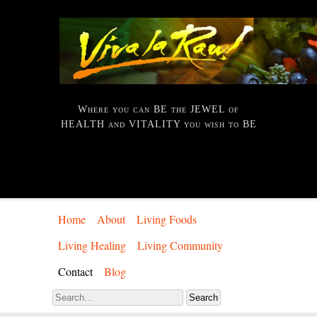
Where you can BE the JEWEL of
HEALTH and VITALITY you wish to BE
Home
About
Living Foods
Living Healing
Living Community
Contact
Blog