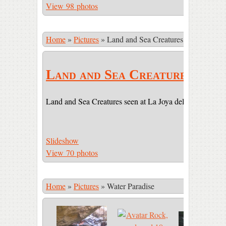
View 98 photos
Home
»
Pictures
»
Land and Sea Creatures
Land and Sea Creatures
Land and Sea Creatures seen at La Joya del Sol (LJDS) 
Slideshow
View 70 photos
Home
»
Pictures
»
Water Paradise