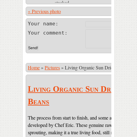
« Previous photo
Photo 23 of
Your name:
Your comment:
Home
»
Pictures
»
Living Organic Sun Dried Cacao Be
Living Organic Sun Dried Ca
Beans
The process from start to finish, and some amazing pictur
developed by Chef Eric. These genuine raw beans are sti
sprouting, making it a true living food, still maintaining 