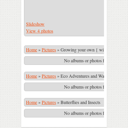
Slideshow
View 4 photos
Home
»
Pictures
»
Growing your own { wild & cultivate
No albums or photos found matching
Home
»
Pictures
»
Eco Adventures and Waterfalls in th
No albums or photos found matching
Home
»
Pictures
»
Butterflies and Insects
No albums or photos found matching