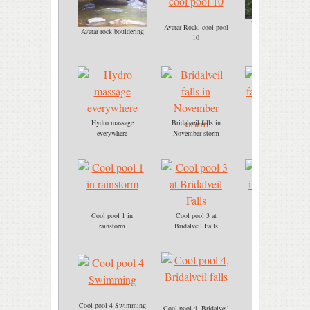
Bridalveil falls, cool
Avatar Rock, cool pool
Avatar rock bouldering
pool 3
10
Hydro massage
Bridalveil falls in
Bridalveil falls
everywhere
November storm
immersion
Cool pool 1 in
Cool pool 3 at
Cool pool 3
rainstorm
Bridalveil Falls
immersion.jpg
Cool pool 4 Swimming
Cool pool 4, Bridalveil