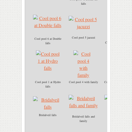
Cool pool 4
falls
Cool pool 5 jacuzzi
Cool pool 6 at Double
Cool pool 6 immersio
falls
Cool pool 1 at Hydro
Cool pool 4 with family
Cool pool 5 jacuzzi ba
falls
massage
Bridalveil falls
Bridalveil falls and
Cool pool 5 Jacuzzi
family