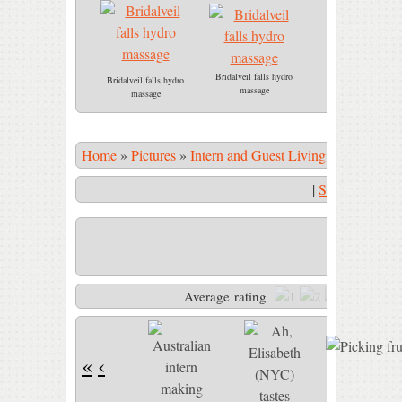
Bridalveil falls hydro
Bridalveil falls hydro
massage
massage
Home
»
Pictures
»
Intern and Guest Living
»
Picking fru
|
Start Slidesho
Picking fruit
Average rating
«
‹