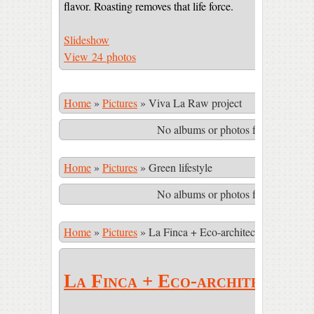
flavor. Roasting removes that life force.
Slideshow
View 24 photos
Home
»
Pictures
»
Viva La Raw project
No albums or photos found matching
Home
»
Pictures
»
Green lifestyle
No albums or photos found matching
Home
»
Pictures
»
La Finca + Eco-architecture
La Finca + Eco-architecture