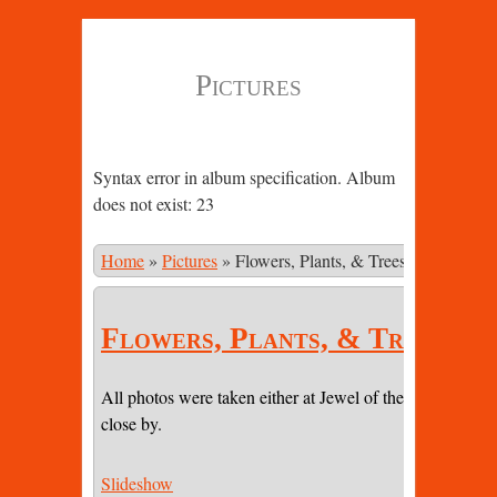
Pictures
Syntax error in album specification. Album
does not exist: 23
Home
»
Pictures
»
Flowers, Plants, & Trees
Flowers, Plants, & Trees
All photos were taken either at Jewel of the Sun or on pr
close by.
Slideshow