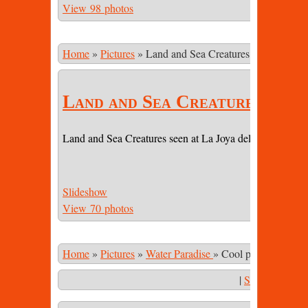
View 98 photos
Home
»
Pictures
»
Land and Sea Creatures
Land and Sea Creatures
Land and Sea Creatures seen at La Joya del Sol (LJDS) 
Slideshow
View 70 photos
Home
»
Pictures
»
Water Paradise
»
Cool pool 6 immers
|
Start Slidesho