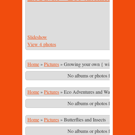
Slideshow
View 4 photos
Home
»
Pictures
»
Growing your own { wild & cultivate
No albums or photos found matching
Home
»
Pictures
»
Eco Adventures and Waterfalls in th
No albums or photos found matching
Home
»
Pictures
»
Butterflies and Insects
No albums or photos found matching