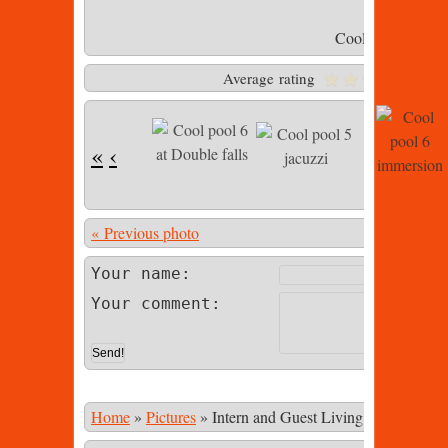
Cool pool 6 imme
Average rating
«
‹
« Previous photo
Photo 23 of
Your name:
Your comment:
Home
»
Pictures
»
Intern and Guest Living