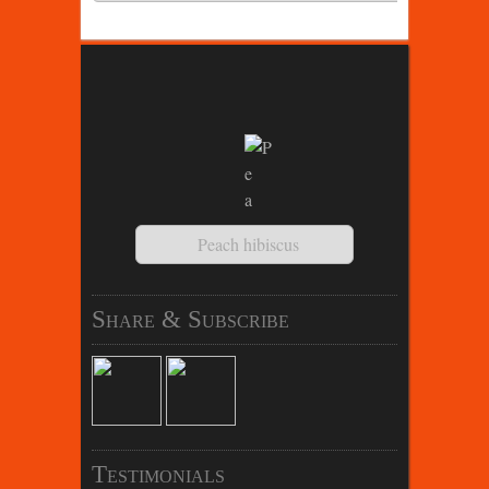
Peach hibiscus
Share & Subscribe
Testimonials