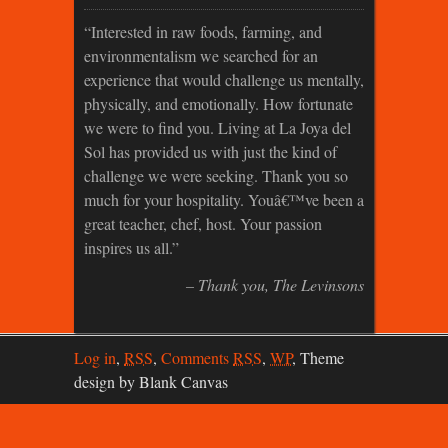
Interested in raw foods, farming, and
environmentalism we searched for an
experience that would challenge us mentally,
physically, and emotionally. How fortunate
we were to find you. Living at La Joya del
Sol has provided us with just the kind of
challenge we were seeking. Thank you so
much for your hospitality. Youâ€™ve been a
great teacher, chef, host. Your passion
inspires us all.
Thank you
The Levinsons
Log in
,
RSS
,
Comments
RSS
,
WP
,
Theme
design by Blank Canvas