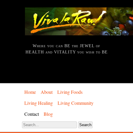
Where you can BE the JEWEL of
HEALTH and VITALITY you wish to BE
Home
About
Living Foods
Living Healing
Living Community
Contact
Blog