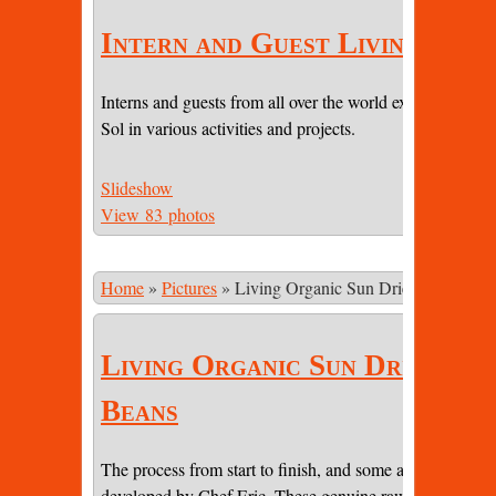
Intern and Guest Living
Interns and guests from all over the world experiencing li
Sol in various activities and projects.
Slideshow
View 83 photos
Home
»
Pictures
»
Living Organic Sun Dried Cacao Be
Living Organic Sun Dried Ca
Beans
The process from start to finish, and some amazing pictur
developed by Chef Eric. These genuine raw beans are sti