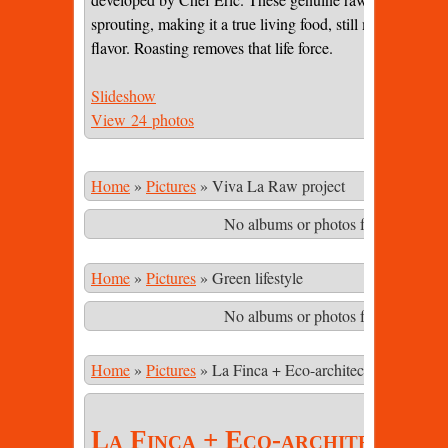
sprouting, making it a true living food, still maintaining 
flavor. Roasting removes that life force.
Slideshow
View 24 photos
Home
»
Pictures
»
Viva La Raw project
No albums or photos found matching
Home
»
Pictures
»
Green lifestyle
No albums or photos found matching
Home
»
Pictures
»
La Finca + Eco-architecture
La Finca + Eco-architecture