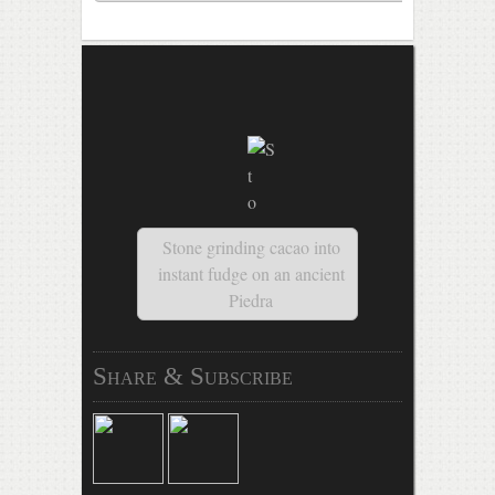
Stone grinding cacao into
instant fudge on an ancient
Piedra
Share & Subscribe