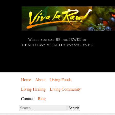
Where you can BE the JEWEL of
HEALTH and VITALITY you wish to BE
Home
About
Living Foods
Living Healing
Living Community
Contact
Blog