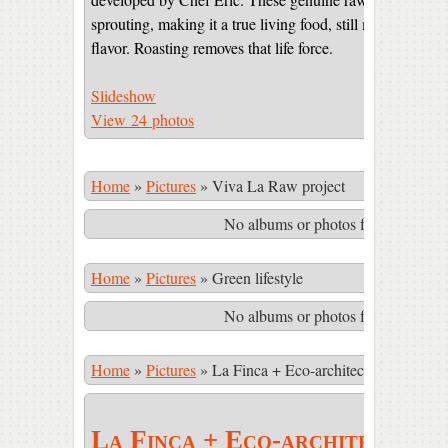
sprouting, making it a true living food, still maintaining 
flavor. Roasting removes that life force.
Slideshow
View 24 photos
Home
»
Pictures
»
Viva La Raw project
No albums or photos found matching
Home
»
Pictures
»
Green lifestyle
No albums or photos found matching
Home
»
Pictures
»
La Finca + Eco-architecture
La Finca + Eco-architecture