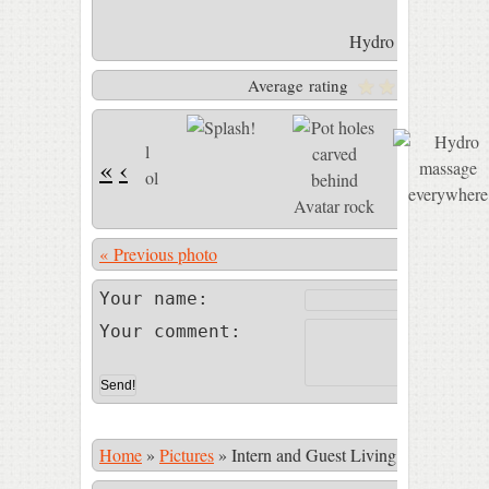
Hydro massage eve
Average rating
Y
«
‹
« Previous photo
Photo 6 of 
Your name:
Your comment:
Home
»
Pictures
»
Intern and Guest Living