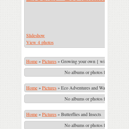
Slideshow
View 4 photos
Home
»
Pictures
»
Growing your own { wild & cultivate
No albums or photos found matching
Home
»
Pictures
»
Eco Adventures and Waterfalls in th
No albums or photos found matching
Home
»
Pictures
»
Butterflies and Insects
No albums or photos found matching