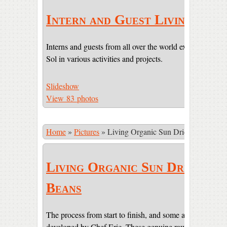
Intern and Guest Living
Interns and guests from all over the world experiencing li
Sol in various activities and projects.
Slideshow
View 83 photos
Home
»
Pictures
»
Living Organic Sun Dried Cacao Be
Living Organic Sun Dried Ca
Beans
The process from start to finish, and some amazing pictur
developed by Chef Eric. These genuine raw beans are sti