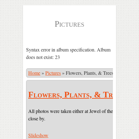
Pictures
Syntax error in album specification. Album
does not exist: 23
Home
»
Pictures
»
Flowers, Plants, & Trees
Flowers, Plants, & Trees
All photos were taken either at Jewel of the Sun or on pr
close by.
Slideshow