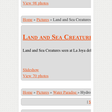
View 98 photos
Home
»
Pictures
»
Land and Sea Creatures
Land and Sea Creatures
Land and Sea Creatures seen at La Joya del Sol (LJDS) 
Slideshow
View 70 photos
Home
»
Pictures
»
Water Paradise
»
Hydro massage eve
|
Start Slidesho