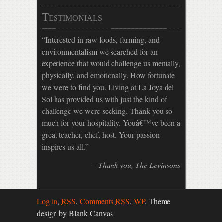
Testimonials
Interested in raw foods, farming, and
environmentalism we searched for an
experience that would challenge us mentally,
physically, and emotionally. How fortunate
we were to find you. Living at La Joya del
Sol has provided us with just the kind of
challenge we were seeking. Thank you so
much for your hospitality. Youâ€™ve been a
great teacher, chef, host. Your passion
inspires us all.
Thank you
The Levinsons
Log in
,
RSS
,
Comments
RSS
,
WP
,
Theme
design by Blank Canvas